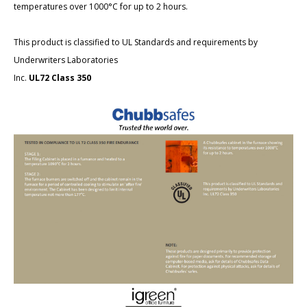
temperatures over 1000°C for up to 2 hours.
This product is classified to UL Standards and requirements by
Underwriters Laboratories
Inc.
UL72 Class 350