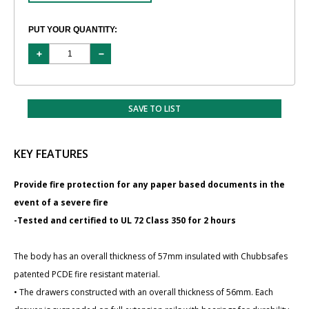
PUT YOUR QUANTITY:
SAVE TO LIST
KEY FEATURES
Provide fire protection for any paper based documents in the
event of a severe fire
-Tested and certified to UL 72 Class 350 for 2 hours
The body has an overall thickness of 57mm insulated with Chubbsafes
patented PCDE fire resistant material.
• The drawers constructed with an overall thickness of 56mm. Each