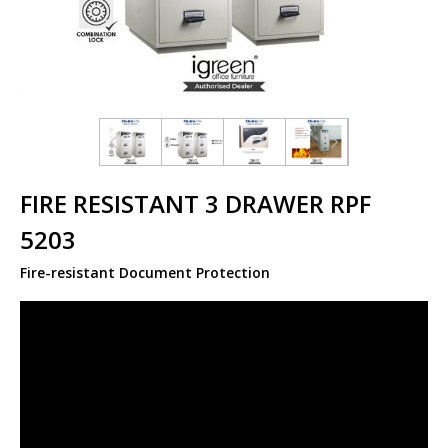
FIRE RESISTANT 3 DRAWER RPF
5203
Fire-resistant Document Protection