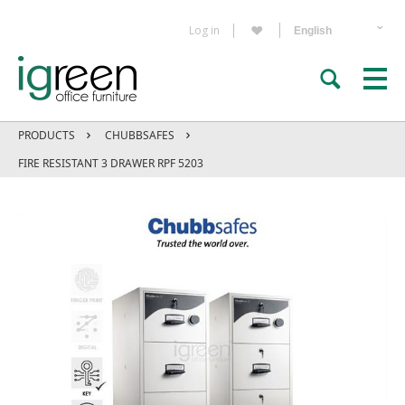
Log in
PRODUCTS
CHUBBSAFES
FIRE RESISTANT 3 DRAWER RPF 5203