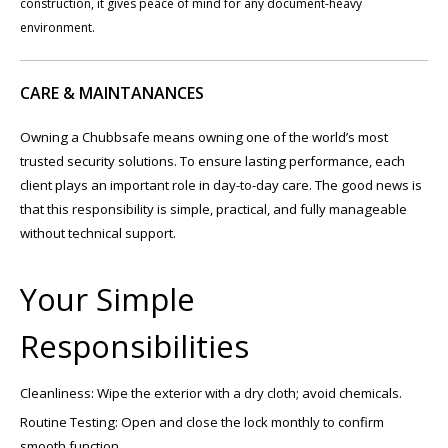
construction, it gives peace of mind for any document-heavy
environment.
CARE & MAINTANANCES
Owning a Chubbsafe means owning one of the world’s most
trusted security solutions. To ensure lasting performance, each
client plays an important role in day-to-day care. The good news is
that this responsibility is simple, practical, and fully manageable
without technical support.
Your Simple
Responsibilities
Cleanliness: Wipe the exterior with a dry cloth; avoid chemicals.
Routine Testing: Open and close the lock monthly to confirm
smooth function.