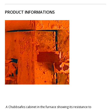
PRODUCT INFORMATIONS
A Chubbsafes cabinet in the furnace showing its resistance to