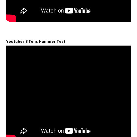
Youtuber 3 Tons Hammer Test