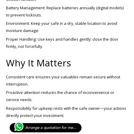
Battery Management: Replace batteries annually (digital models)
to prevent lockouts.
Environment: Keep your safe in a dry, stable location to avoid
moisture damage.
Proper Handling: Use keys and handles gently; close the door
firmly, not forcefully.
Why It Matters
Consistent care ensures your valuables remain secure without
interruption.
Proactive attention reduces the chance of inconvenience or
service needs.
Responsibility for upkeep rests with the safe owner—your actions
directly protect your investment.