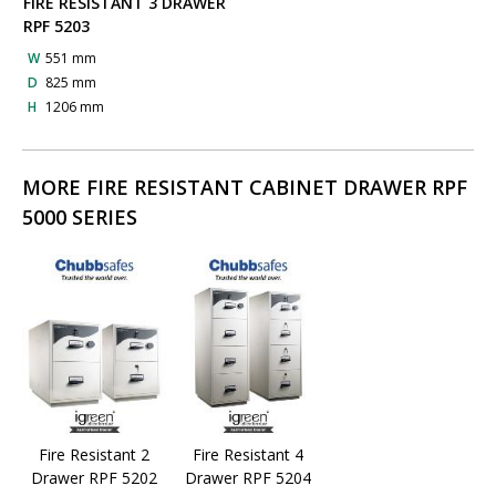
FIRE RESISTANT 3 DRAWER
RPF 5203
W
551 mm
D
825 mm
H
1206 mm
MORE FIRE RESISTANT CABINET DRAWER RPF
5000 SERIES
Fire Resistant 2
Fire Resistant 4
Drawer RPF 5202
Drawer RPF 5204