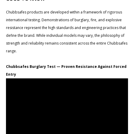
Chubbsafes products are developed within a framework of rigorous
international testing. Demonstrations of burglary, fire, and explosive
resistance represent the high standards and engineering practices that
define the brand. While individual models may vary, the philosophy of
strength and reliability remains consistent across the entire Chubbsafes
range.
Chubbsafes Burglary Test — Proven Resistance Against Forced
Entry