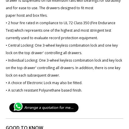
drawer is suspended on full extension rails with bearings for durability
and for ease to use. The drawers designed to fit most
paper hoist and box files.
• 2 hour fire rated in compliance to UL 72 Class 350 (Fire Endurance
Test) which represents one of the highest and most stringent test
currently used to evaluate record protection equipment.
• Central Locking: One 3-wheel keyless combination lock and one key
lock on the top drawer' controlling all drawers.
• Individual Locking: One 3-wheel keyless combination lock and key lock
on the top drawer' controlling all drawers. In addition, there is one key
lock on each subsequent drawer.
• A choice of Electronic Lock may also be fitted.
• A scratch resistant Polyurethane based finish.
GOOD TO KNOW