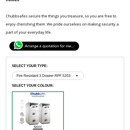
Chubbsafes secure the things you treasure, so you are free to
enjoy cherishing them. We pride ourselves on making security a
part of your everyday life.
SELECT YOUR TYPE:
SELECT YOUR COLOUR: