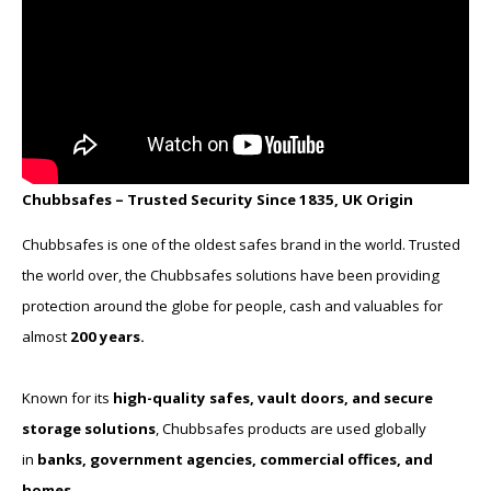
Chubbsafes – Trusted Security Since 1835, UK Origin
Chubbsafes is one of the oldest safes brand in the world. Trusted
the world over, the Chubbsafes solutions have been providing
protection around the globe for people, cash and valuables for
almost
200 years.
Known for its
high-quality safes, vault doors, and secure
storage solutions
, Chubbsafes products are used globally
in
banks, government agencies, commercial offices, and
homes
.