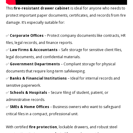
This
fire-resistant drawer cabinet
is ideal for anyone who needs to
protect important paper documents, certificates, and records from fire
damage. It’s especially suitable for:
✅
Corporate Offices
– Protect company documents like contracts, HR
files, legal records, and finance reports.
✅
Law Firms & Accountants
– Safe storage for sensitive client files,
legal documents, and confidential materials.
✅
Government Departments
– Compliant storage for physical
documents that require long-term safekeeping.
✅
Banks & Financial Institutions
– Ideal for internal records and
sensitive paperwork.
✅
Schools & Hospitals
– Secure filing of student, patient, or
administrative records.
✅
SMEs & Home Offices
– Business owners who want to safeguard
critical files in a compact, professional unit.
With certified
fire protection
, lockable drawers, and robust steel