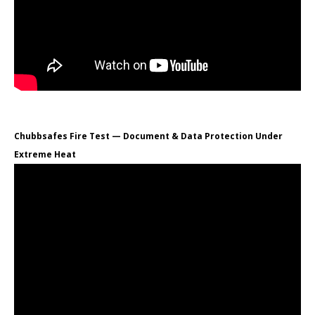
Chubbsafes Fire Test — Document & Data Protection Under
Extreme Heat