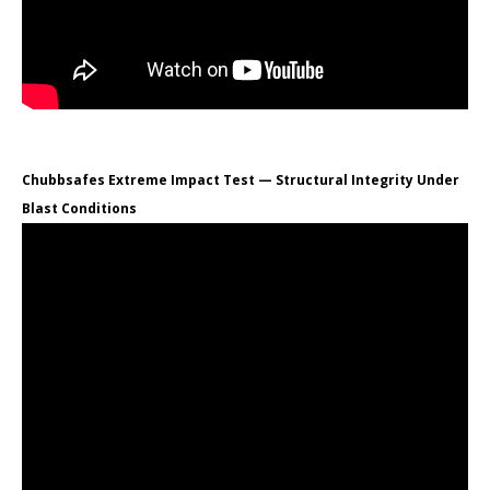
Chubbsafes Extreme Impact Test — Structural Integrity Under
Blast Conditions