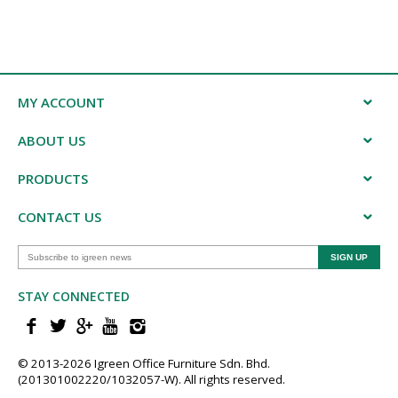
MY ACCOUNT
ABOUT US
PRODUCTS
CONTACT US
STAY CONNECTED
© 2013-202​6 Igreen ​Office ​Furniture​ Sdn. Bhd.
(201301002220/1032057-W). All rights reserved.