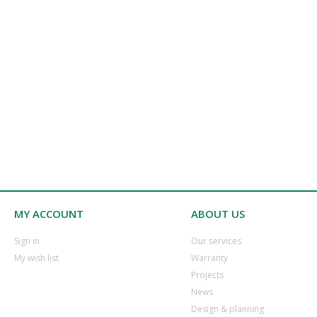
MY ACCOUNT
ABOUT US
​Sign in
Our services
​My wish list
Warranty
​Projects
​News
​Design & planning