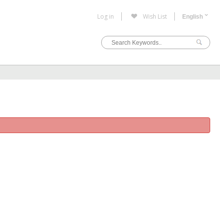
Log in
Wish List