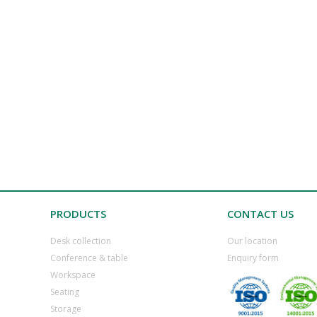
PRODUCTS
CONTACT US
Desk collection
​Our location
​Conference & table
​Enquiry form
​Workspace
​Seating
​Storage