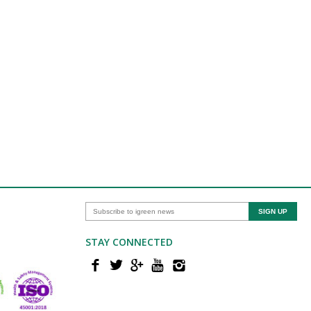
STAY CONNECTED