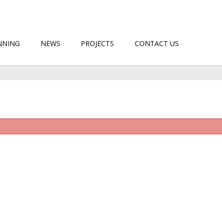
NNING
NEWS
PROJECTS
CONTACT US