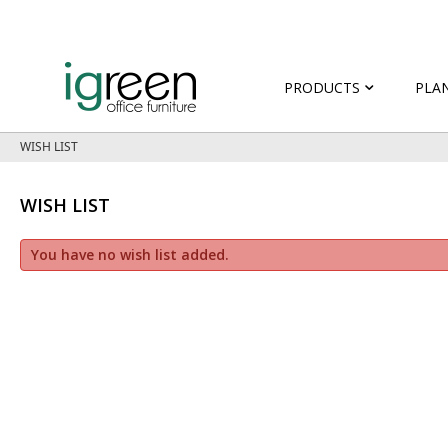
PRODUCTS
PLA
WISH LIST
WISH LIST
You have no wish list added.