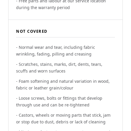
- Free parts and labour at our service location
during the warranty period
NOT COVERED
- Normal wear and tear, including fabric
wrinkling, fading, pilling and creasing
- Scratches, stains, marks, dirt, dents, tears,
scuffs and worn surfaces
- Foam softening and natural variation in wood,
fabric or leather grain/colour
- Loose screws, bolts or fittings that develop
through use and can be re-tightened
- Castors, wheels or moving parts that stick, jam
or stop due to dust, debris or lack of cleaning