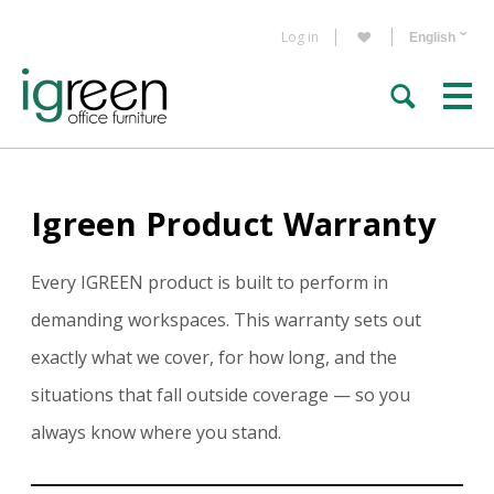
Log in
Igreen Product Warranty
Every IGREEN product is built to perform in
demanding workspaces. This warranty sets out
exactly what we cover, for how long, and the
situations that fall outside coverage — so you
always know where you stand.