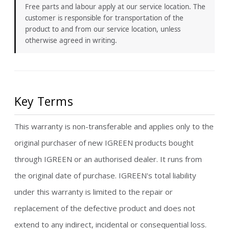
Free parts and labour apply at our service location. The
customer is responsible for transportation of the
product to and from our service location, unless
otherwise agreed in writing.
Key Terms
This warranty is non-transferable and applies only to the
original purchaser of new IGREEN products bought
through IGREEN or an authorised dealer. It runs from
the original date of purchase. IGREEN's total liability
under this warranty is limited to the repair or
replacement of the defective product and does not
extend to any indirect, incidental or consequential loss.