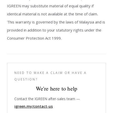
IGREEN may substitute material of equal quality if
identical material is not available at the time of claim.
This warranty is governed by the laws of Malaysia and is
provided in addition to your statutory rights under the
Consumer Protection Act 1999.
NEED TO MAKE A CLAIM OR HAVE A
QUESTION?
We're here to help
Contact the IGREEN after-sales team —
igreen.my/contact-us