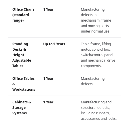
Office Chairs
1 Year
Manufacturing
(standard
defects in
range)
mechanism, frame
and moving parts
under normal use.
Standing
Up to 5 Years
Table frame, lifting
Desks &
motor, control box,
Height-
switch/control panel
Adjustable
and mechanical drive
Tables
components.
Office Tables
1 Year
Manufacturing
&
defects.
Workstations
Cabinets &
1 Year
Manufacturing and
Storage
structural defects,
Systems
including runners,
accessories and locks.