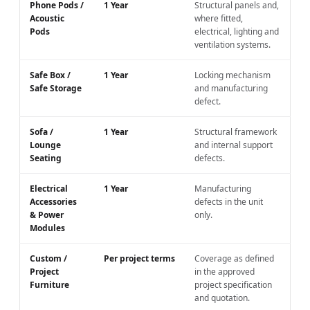
Phone Pods /
1 Year
Structural panels and,
Acoustic
where fitted,
Pods
electrical, lighting and
ventilation systems.
Safe Box /
1 Year
Locking mechanism
Safe Storage
and manufacturing
defect.
Sofa /
1 Year
Structural framework
Lounge
and internal support
Seating
defects.
Electrical
1 Year
Manufacturing
Accessories
defects in the unit
& Power
only.
Modules
Custom /
Per project terms
Coverage as defined
Project
in the approved
Furniture
project specification
and quotation.