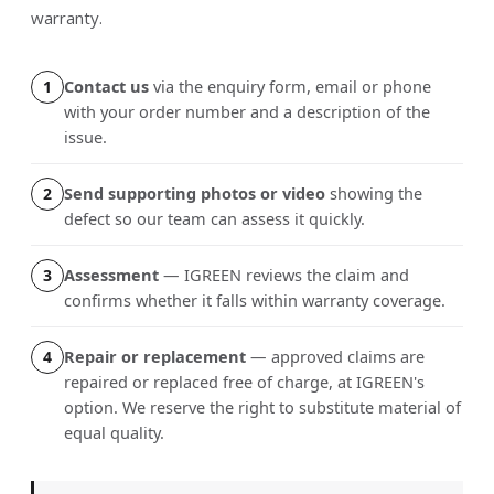
warranty.
Contact us
via the enquiry form, email or phone
1
with your order number and a description of the
issue.
Send supporting photos or video
showing the
2
defect so our team can assess it quickly.
Assessment
— IGREEN reviews the claim and
3
confirms whether it falls within warranty coverage.
Repair or replacement
— approved claims are
4
repaired or replaced free of charge, at IGREEN's
option. We reserve the right to substitute material of
equal quality.