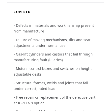
COVERED
- Defects in materials and workmanship present
from manufacture
- Failure of moving mechanisms, tilts and seat
adjustments under normal use
- Gas-lift cylinders and castors that fail through
manufacturing fault (i-Series)
- Motors, control boxes and switches on height-
adjustable desks
- Structural frames, welds and joints that fail
under correct, rated load
- Free repair or replacement of the defective part,
at IGREEN's option