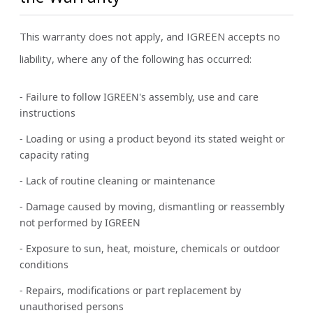
This warranty does not apply, and IGREEN accepts no
liability, where any of the following has occurred:
- Failure to follow IGREEN's assembly, use and care
instructions
- Loading or using a product beyond its stated weight or
capacity rating
- Lack of routine cleaning or maintenance
- Damage caused by moving, dismantling or reassembly
not performed by IGREEN
- Exposure to sun, heat, moisture, chemicals or outdoor
conditions
- Repairs, modifications or part replacement by
unauthorised persons