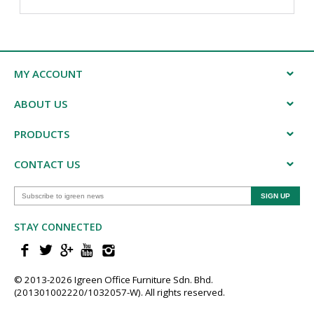
MY ACCOUNT
ABOUT US
PRODUCTS
CONTACT US
STAY CONNECTED
© 2013-202​6 Igreen ​Office ​Furniture​ Sdn. Bhd.
(201301002220/1032057-W). All rights reserved.