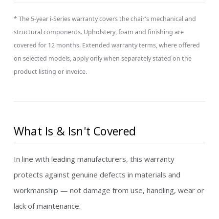
* The 5-year i-Series warranty covers the chair's mechanical and
structural components. Upholstery, foam and finishing are
covered for 12 months. Extended warranty terms, where offered
on selected models, apply only when separately stated on the
product listing or invoice.
What Is & Isn't Covered
In line with leading manufacturers, this warranty
protects against genuine defects in materials and
workmanship — not damage from use, handling, wear or
lack of maintenance.