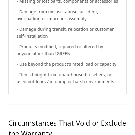
- Missing or lost parts, components or accessories
- Damage from misuse, abuse, accident,
overloading or improper assembly
- Damage during transit, relocation or customer
self-installation
- Products modified, repaired or altered by
anyone other than IGREEN
- Use beyond the product's rated load or capacity
- Items bought from unauthorised resellers, or
used outdoors / in damp or harsh environments
Circumstances That Void or Exclude
the Warranty