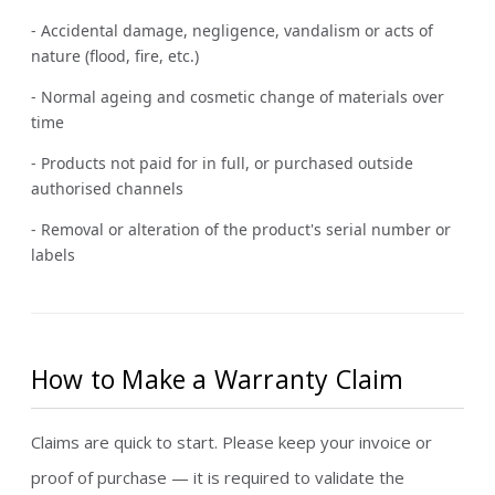
- Accidental damage, negligence, vandalism or acts of
nature (flood, fire, etc.)
- Normal ageing and cosmetic change of materials over
time
- Products not paid for in full, or purchased outside
authorised channels
- Removal or alteration of the product's serial number or
labels
How to Make a Warranty Claim
Claims are quick to start. Please keep your invoice or
proof of purchase — it is required to validate the