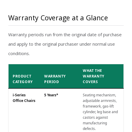
Warranty Coverage at a Glance
Warranty periods run from the original date of purchase
and apply to the original purchaser under normal use
conditions.
WHAT THE
PRODUCT
WARRANTY
WARRANTY
CATEGORY
PERIOD
COVERS
i-Series
5 Years*
Seating mechanism,
Office Chairs
adjustable armrests,
framework, gas-lift
cylinder, leg base and
castors against
manufacturing
defects.