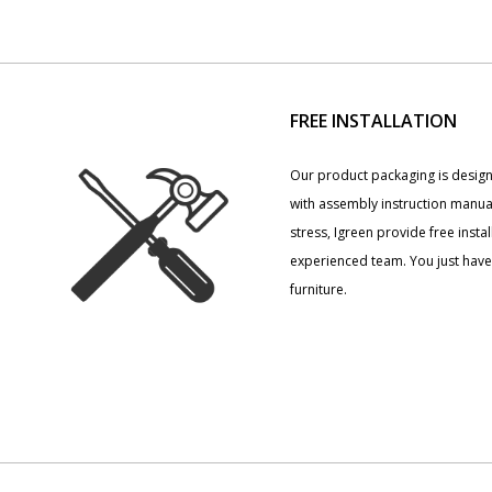
FREE INSTALLATION
Our product packaging is desig
with assembly instruction manua
stress, Igreen provide free insta
experienced team. You just have 
furniture.