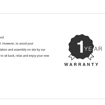
ned
l. However, to avoid your
llation and assembly on site by our
to sit back, relax and enjoy your new