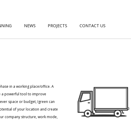
NNING
NEWS
PROJECTS
CONTACT US
hase in a working place/office. A
 a powerful tool to improve
tever space or budget, Igreen can
tential of your location and create
your company structure, work mode,