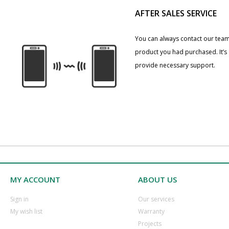
AFTER SALES SERVICE
You can always contact our team
product you had purchased. It’s
provide necessary support.
MY ACCOUNT
ABOUT US
​Sign in
Our services
​My wish list
Warranty
​Projects