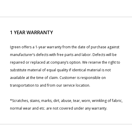
1 YEAR WARRANTY
Igreen offers a 1-year warranty from the date of purchase against
manufacturer’s defects with free parts and labor. Defects will be
repaired or replaced at company’s option. We reserve the right to
substitute material of equal quality if identical material is not
available at the time of claim. Customer is responsible on
transportation to and from our service location.
*Scratches, stains, marks, dirt, abuse, tear, worn, wrinkling of fabric,
normal wear and etc. are not covered under any warranty.