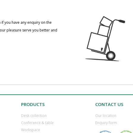
 if you have any enquiry on the
 our pleasure serve you better and
PRODUCTS
CONTACT US
Desk collection
​Our location
​Conference & table
​Enquiry form
​Workspace