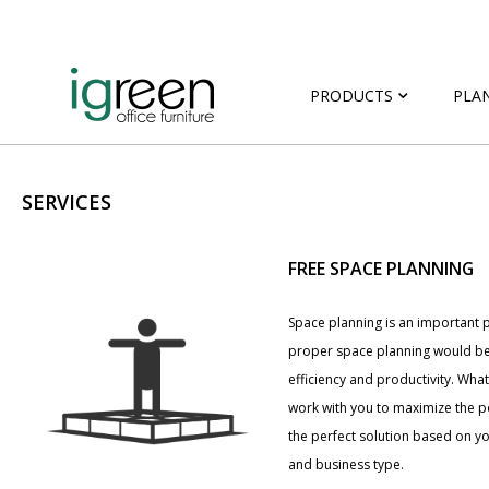
PRODUCTS
PLA
SERVICES
FREE SPACE PLANNING
Space planning is an important p
proper space planning would be
efficiency and productivity. Wha
work with you to maximize the po
the perfect solution based on 
and business type.