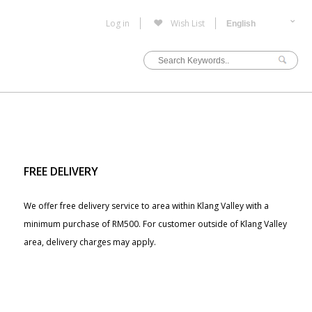
Log in
Wish List
FREE DELIVERY
We offer free delivery service to area within Klang Valley with a
minimum purchase of RM500. For customer outside of Klang Valley
area, delivery charges may apply.