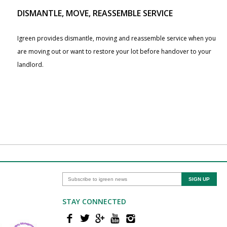
DISMANTLE, MOVE, REASSEMBLE SERVICE
Igreen provides dismantle, moving and reassemble service when you
are moving out or want to restore your lot before handover to your
landlord.
STAY CONNECTED