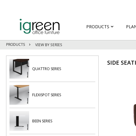
PRODUCTS
PLA
PRODUCTS
VIEW BY SERIES
SIDE SEAT
QUATTRO SERIES
FLEXISPOT SERIES
BEEN SERIES