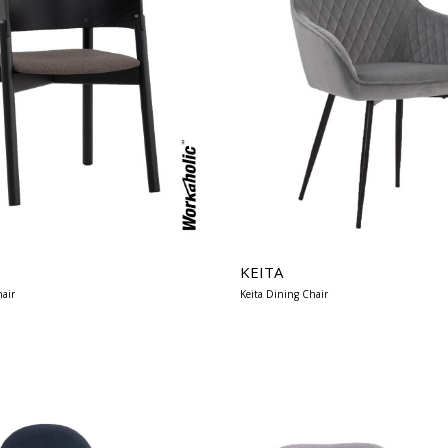
KEITA
air
Keita Dining Chair