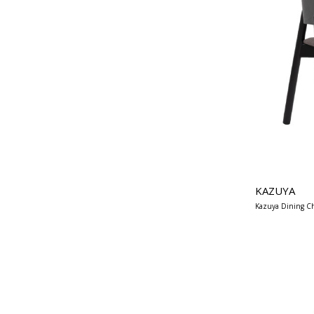
KAZUYA
Kazuya Dining Ch