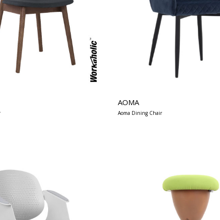
AOMA
r
Aoma Dining Chair