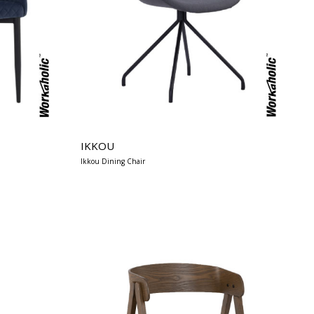
IKKOU
Ikkou Dining Chair