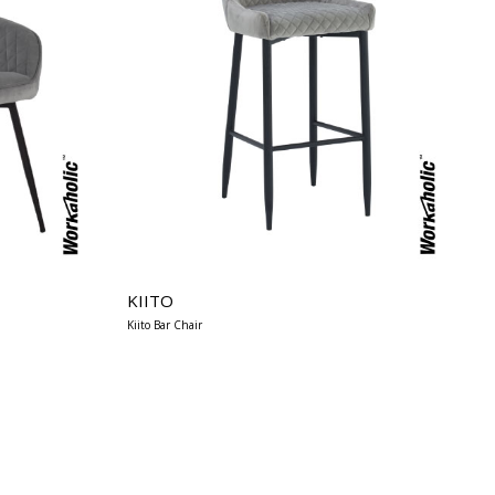
KIITO
Kiito Bar Chair