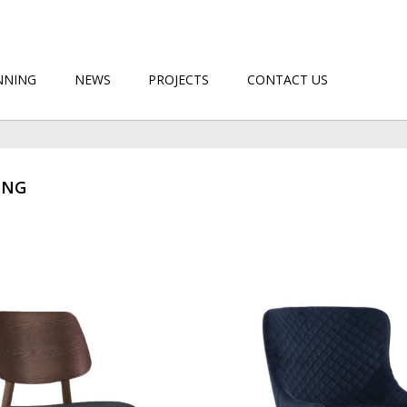
NNING
NEWS
PROJECTS
CONTACT US
ING