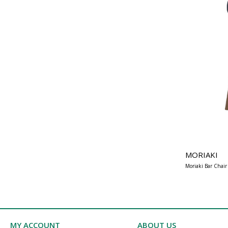
MORIAKI
Moriaki Bar Chair
MY ACCOUNT
ABOUT US