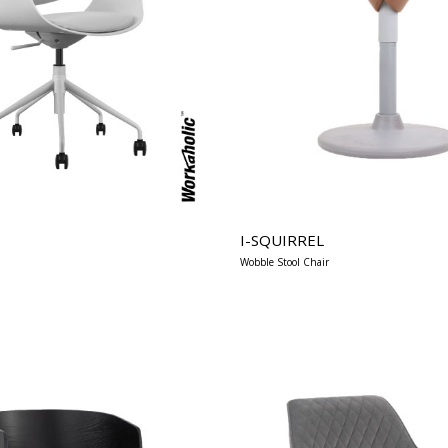
I-SQUIRREL
Wobble Stool Chair