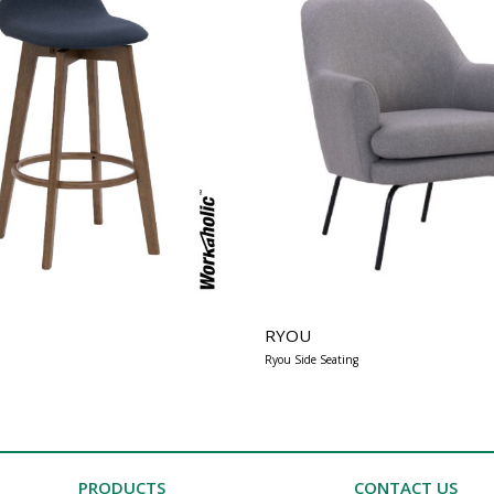
RYOU
Ryou Side Seating
PRODUCTS
CONTACT US