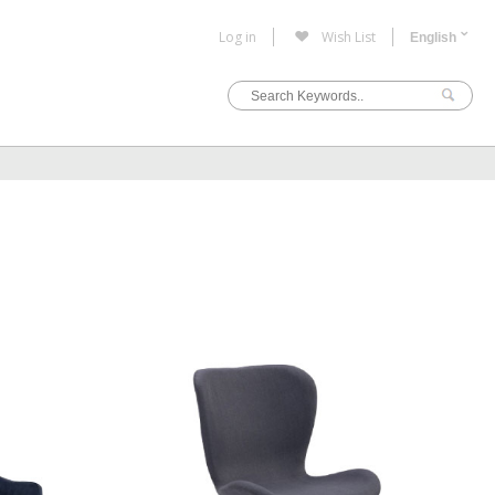
Log in
Wish List