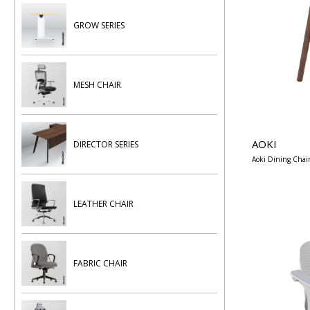
GROW SERIES
MESH CHAIR
AOKI
DIRECTOR SERIES
Aoki Dining Chai
LEATHER CHAIR
FABRIC CHAIR