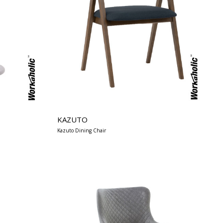
KAZUTO
Kazuto Dining Chair