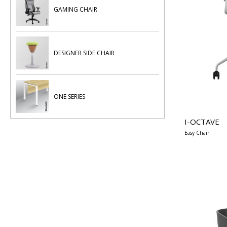
GAMING CHAIR
DESIGNER SIDE CHAIR
ONE SERIES
I-OCTAVE
Easy Chair