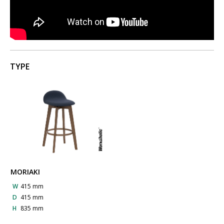
TYPE
MORIAKI
W
415 mm
D
415 mm
H
835 mm