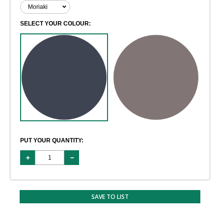
SELECT YOUR COLOUR:
PUT YOUR QUANTITY:
SAVE TO LIST