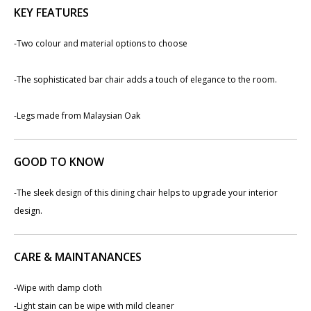
KEY FEATURES
-​Two colour and material options to choose
-The sophisticated bar chair adds a touch of elegance to the room.
-​Legs made from Malaysian Oak
GOOD TO KNOW
-The sleek design of this dining chair helps to upgrade your interior
design.
CARE & MAINTANANCES
-Wipe with damp cloth
-Light stain can be wipe with mild cleaner