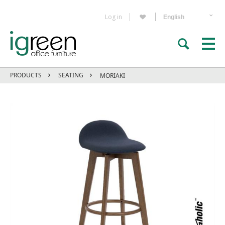
Log in
PRODUCTS
SEATING
MORIAKI