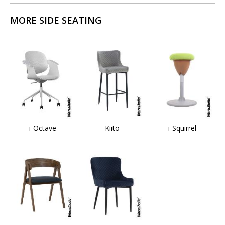
MORE SIDE SEATING
i-Octave
Kiito
i-Squirrel