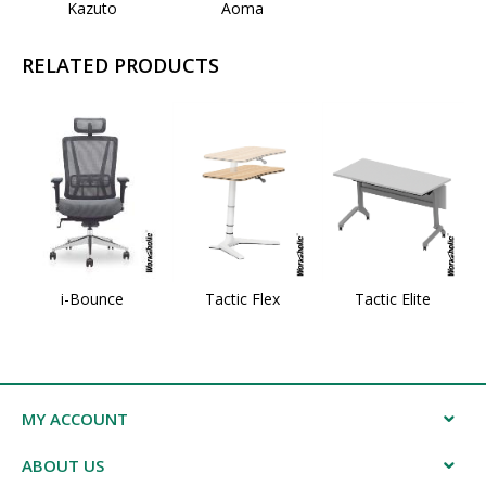
Kazuto
Aoma
RELATED PRODUCTS
i-Bounce
Tactic Flex
Tactic Elite
MY ACCOUNT
ABOUT US