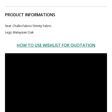
PRODUCT INFORMATIONS
Seat: ​​Challis Fabric/ ​Dimity Fabric
Legs: Malaysian Oak
HOW TO USE WISHLIST FOR QUOTATION