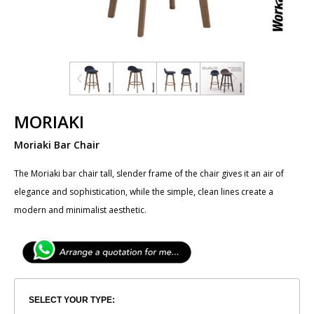
MORIAKI
Moriaki Bar Chair
The​ ​Moriaki bar chair tall, slender frame of the chair gives it an air of
elegance and sophistication, while the simple, clean lines create a
modern and minimalist aesthetic.
SELECT YOUR TYPE: