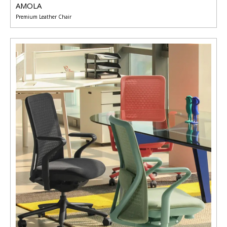
AMOLA
Premium Leather Chair