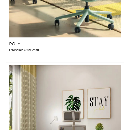
POLY
Ergonomic Office chair