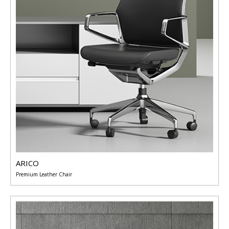
ARICO
Premium Leather Chair