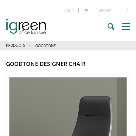
Log in
PRODUCTS
GOODTONE
GOODTONE DESIGNER CHAIR