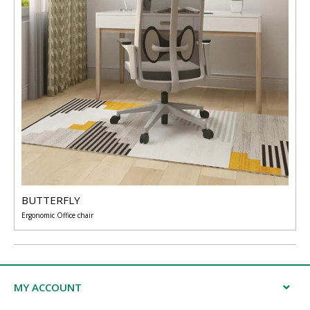
BUTTERFLY
Ergonomic Office chair
MY ACCOUNT