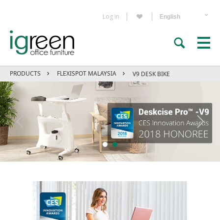
Log in
PRODUCTS
FLEXISPOT MALAYSIA
V9 DESK BIKE