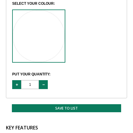
SELECT YOUR COLOUR:
PUT YOUR QUANTITY:
SAVE TO LIST
KEY FEATURES