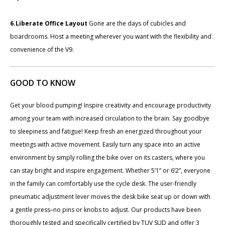
6.Liberate Office Layout
Gone are the days of cubicles and
boardrooms. Host a meeting wherever you want with the flexibility and
convenience of the V9.
GOOD TO KNOW
Get your blood pumping! Inspire creativity and encourage productivity
among your team with increased circulation to the brain. Say goodbye
to sleepiness and fatigue! Keep fresh an energized throughout your
meetings with active movement. Easily turn any space into an active
environment by simply rolling the bike over on its casters, where you
can stay bright and inspire engagement. Whether 5’1” or 6’2”, everyone
in the family can comfortably use the cycle desk. The user-friendly
pneumatic adjustment lever moves the desk bike seat up or down with
a gentle press–no pins or knobs to adjust. Our products have been
thoroughly tested and specifically certified by TUV SUD and offer 3