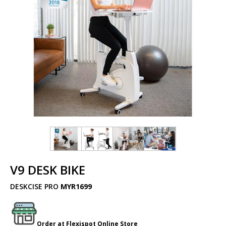
V9 DESK BIKE
DESKCISE PRO
MYR1699
Order at
Flexispot
Online Store