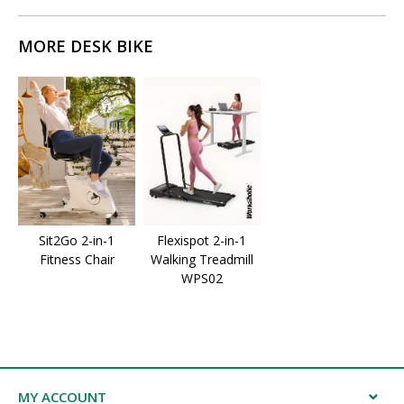
MORE DESK BIKE
Sit2Go 2-in-1
Flexispot 2-in-1
Fitness Chair
Walking Treadmill
WPS02
MY ACCOUNT