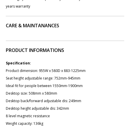
years warranty
CARE & MAINTANANCES
PRODUCT INFORMATIONS
Specification:
Product dimension: 955W x 580D x 883-1225mm
Seat height adjustable range: 752mm-945mm
Ideal fit for people between 1550mm-1900mm
Desktop size: 50​8mm x 580mm
Desktop back/forward adjustable dis: ​249mm
Desktop height adjustable dis: ​342mm
8 level magnetic resistance
Weight capacity: 136kg