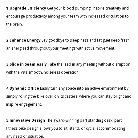
1.Upgrade Efficiency
Get your blood pumping! Inspire creativity and
encourage productivity among your team with increased circulation to
the brain.
2.Enhance Energy
Say goodbye to sleepiness and fatigue! Keep fresh
an energized throughout your meetings with active movement.
3.Slide in Seamlessly
Take the lead in any meeting without disruption
with the V9’s smooth, noiseless operation.
4.Dynamic Office
Easily turn any space into an active environment by
simply rolling the bike over on its casters, where you can stay bright and
inspire engagement.
5.Innovative Design
The award-winning part standing desk, part
fitness bike design allows you to sit, stand, or cycle, accommodating
any need or situation.