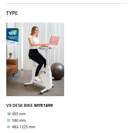
TYPE
V9 DESK BIKE
MYR1699
W
955 mm
D
580 mm
H
883-1225 mm