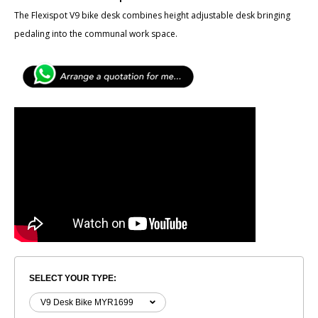
The Flexispot V9 bike desk combines height adjustable desk bringing
pedaling into the communal work space.
SELECT YOUR TYPE: