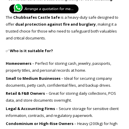
The
Chubbsafes Castle Safe
is a heavy-duty safe designed to
offer
dual protection against fire and burglary
, making it a
trusted choice for those who need to safeguard both valuables
and critical documents.
✅
Who is it suitable for?
Homeowners
– Perfect for storing cash, jewelry, passports,
property titles, and personal records at home.
Small to Medium Businesses
– Ideal for securing company
documents, petty cash, confidential files, and backup drives.
Retail & F&B Owners
– Great for storing daily collections, POS
data, and store documents overnight.
Legal & Accounting Firms
– Secure storage for sensitive client
information, contracts, and regulatory paperwork.
Condominium or High-Rise Owners
– Heavy (200kg) for high