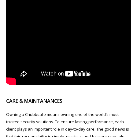
CARE & MAINTANANCES
Owning a Chubbsafe means owning one of the world’s most
trusted security solutions. To ensure lasting performance, each
client plays an important role in day-to-day care. The good news is
that this responsibility is simple, practical, and fully manageable