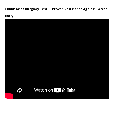
Chubbsafes Burglary Test — Proven Resistance Against Forced
Entry