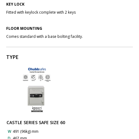
KEY LOCK
Fitted with keylock complete with 2 keys
FLOOR MOUNTING
Comes standard with a base bolting facility.
TYPE
CASTLE SERIES SAFE SIZE 60
W
491 (96kg) mm
D
467 mm