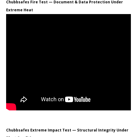
Chubbsafes Fire Test — Document & Data Protection Under
Extreme Heat
Chubbsafes Extreme Impact Test — Structural Integrity Under