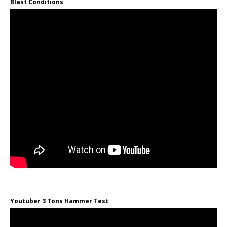
Blast Conditions
Youtuber 3 Tons Hammer Test