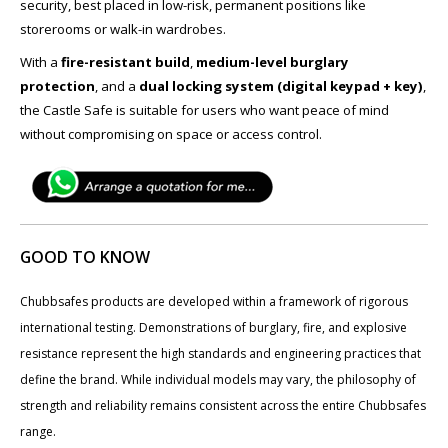
security, best placed in low-risk, permanent positions like
storerooms or walk-in wardrobes.
With a
fire-resistant build
,
medium-level burglary
protection
, and a
dual locking system (digital keypad + key)
,
the Castle Safe is suitable for users who want peace of mind
without compromising on space or access control.
GOOD TO KNOW
Chubbsafes products are developed within a framework of rigorous
international testing. Demonstrations of burglary, fire, and explosive
resistance represent the high standards and engineering practices that
define the brand. While individual models may vary, the philosophy of
strength and reliability remains consistent across the entire Chubbsafes
range.