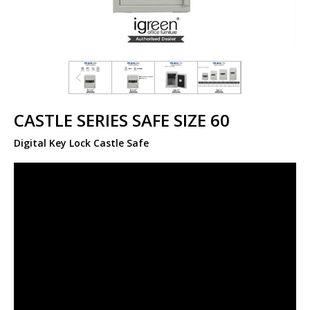
CASTLE SERIES SAFE SIZE 60
Digital Key Lock Castle Safe