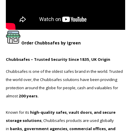
Order
Chubbsafes
by Igreen
Chubbsafes – Trusted Security Since 1835, UK Origin
Chubbsafes is one of the oldest safes brand in the world. Trusted
the world over, the Chubbsafes solutions have been providing
protection around the globe for people, cash and valuables for
almost
200 years.
Known for its
high-quality safes, vault doors, and secure
storage solutions
, Chubbsafes products are used globally
in
banks, government agencies, commercial offices, and