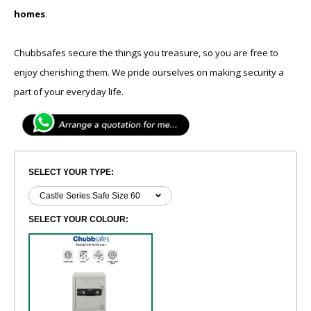
homes
.
Chubbsafes secure the things you treasure, so you are free to
enjoy cherishing them. We pride ourselves on making security a
part of your everyday life.
SELECT YOUR TYPE:
SELECT YOUR COLOUR: