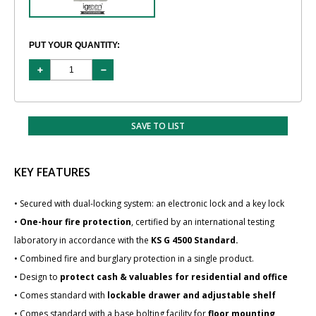
PUT YOUR QUANTITY:
SAVE TO LIST
KEY FEATURES
• Secured with dual-locking system: an electronic lock and a key lock
•
One-hour fire protection
, certified by an international testing
laboratory in accordance with the
KS G 4500 Standard.
• Combined fire and burglary protection in a single product.
• Design to
protect cash & valuables for residential and office
• Comes standard with
lockable drawer and adjustable shelf
• Comes standard with a base bolting facility for
floor mounting