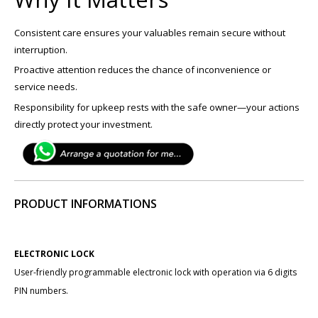
Consistent care ensures your valuables remain secure without
interruption.
Proactive attention reduces the chance of inconvenience or
service needs.
Responsibility for upkeep rests with the safe owner—your actions
directly protect your investment.
PRODUCT INFORMATIONS
ELECTRONIC LOCK
User-friendly programmable electronic lock with operation via 6 digits
PIN numbers.