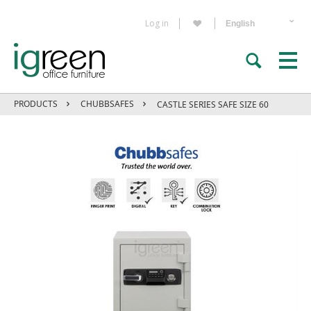
Log in
PRODUCTS
CHUBBSAFES
CASTLE SERIES SAFE SIZE 60