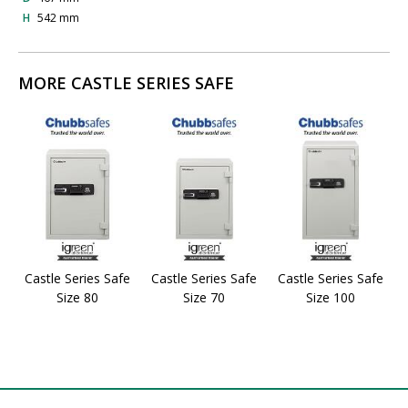
H
542 mm
MORE CASTLE SERIES SAFE
Castle Series Safe
Castle Series Safe
Castle Series Safe
Size 80
Size 70
Size 100