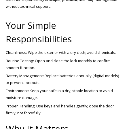
without technical support.
Your Simple
Responsibilities
Cleanliness: Wipe the exterior with a dry cloth; avoid chemicals.
Routine Testing: Open and close the lock monthly to confirm
smooth function.
Battery Management: Replace batteries annually (digital models)
to prevent lockouts.
Environment: Keep your safe in a dry, stable location to avoid
moisture damage.
Proper Handling: Use keys and handles gently; close the door
firmly, not forcefully.
Why It Matters