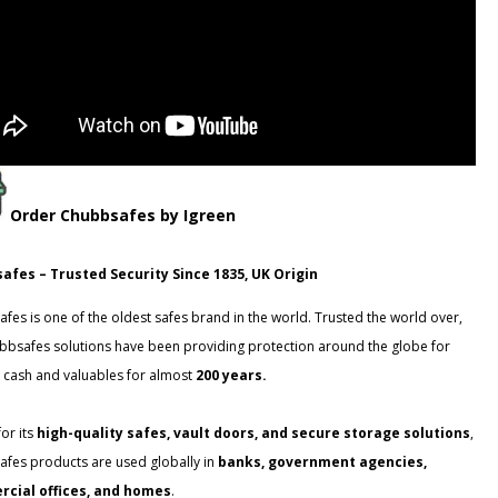
Order
Chubbsafes
by Igreen
afes – Trusted Security Since 1835, UK Origin
fes is one of the oldest safes brand in the world. Trusted the world over,
bbsafes solutions have been providing protection around the globe for
 cash and valuables for almost
200 years.
or its
high-quality safes, vault doors, and secure storage solutions
,
fes products are used globally in
banks, government agencies,
cial offices, and homes
.