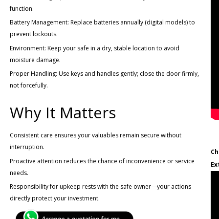
function.
Battery Management: Replace batteries annually (digital models) to
prevent lockouts.
Environment: Keep your safe in a dry, stable location to avoid
moisture damage.
Proper Handling: Use keys and handles gently; close the door firmly,
not forcefully.
Why It Matters
Consistent care ensures your valuables remain secure without
interruption.
Ch
Proactive attention reduces the chance of inconvenience or service
Ex
needs.
Responsibility for upkeep rests with the safe owner—your actions
directly protect your investment.