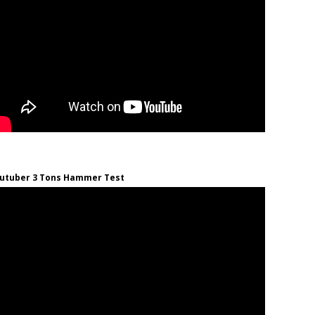
utuber 3 Tons Hammer Test