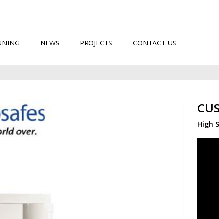
NNING
NEWS
PROJECTS
CONTACT US
CUS
High S