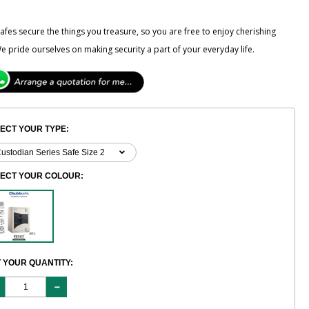
fes secure the things you treasure, so you are free to enjoy cherishing
e pride ourselves on making security a part of your everyday life.
ECT YOUR TYPE:
LECT YOUR COLOUR:
 YOUR QUANTITY: