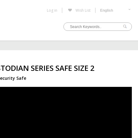
Log in
Wish List
TODIAN SERIES SAFE SIZE 2
ecurity Safe