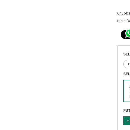
Chubbsa
them. W
SEL
SE
PUT