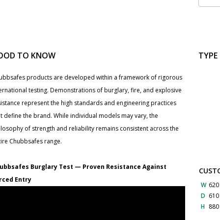
OOD TO KNOW
TYPE
ubbsafes products are developed within a framework of rigorous
ernational testing. Demonstrations of burglary, fire, and explosive
sistance represent the high standards and engineering practices
t define the brand. While individual models may vary, the
losophy of strength and reliability remains consistent across the
tire Chubbsafes range.
ubbsafes Burglary Test — Proven Resistance Against
CUSTO
rced Entry
W
620
D
61
H
88