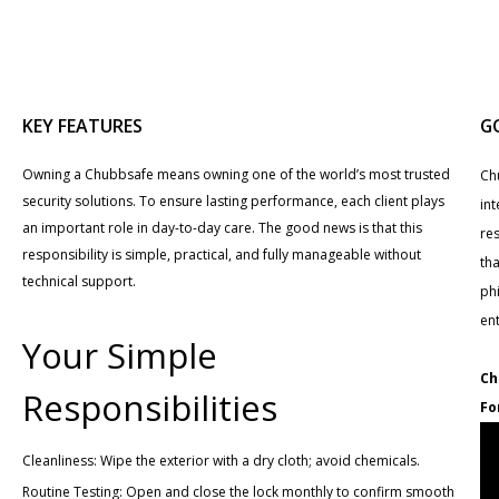
KEY FEATURES
G
Owning a Chubbsafe means owning one of the world’s most trusted
Ch
security solutions. To ensure lasting performance, each client plays
int
an important role in day-to-day care. The good news is that this
re
responsibility is simple, practical, and fully manageable without
tha
technical support.
phi
en
Your Simple
Ch
Responsibilities
Fo
Cleanliness: Wipe the exterior with a dry cloth; avoid chemicals.
Routine Testing: Open and close the lock monthly to confirm smooth