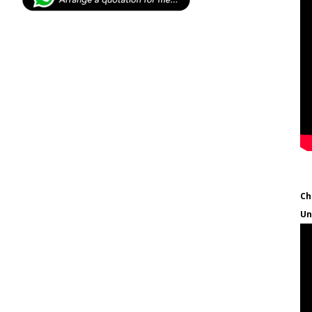
Ch
Un