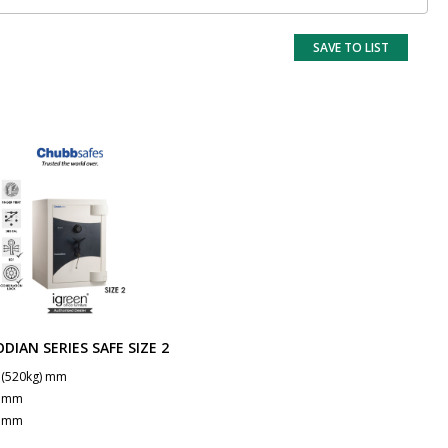
SAVE TO LIST
DIAN SERIES SAFE SIZE 2
 (520kg) mm
0 mm
0 mm