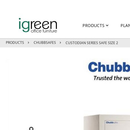
PRODUCTS
PLA
PRODUCTS
CHUBBSAFES
CUSTODIAN SERIES SAFE SIZE 2