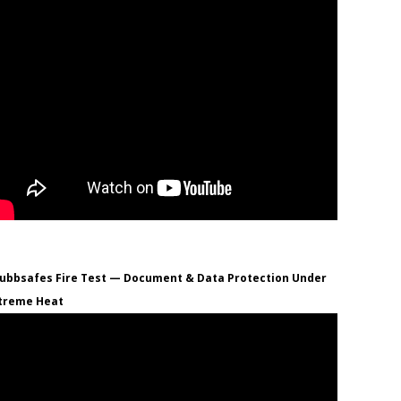
ubbsafes Fire Test — Document & Data Protection Under
treme Heat