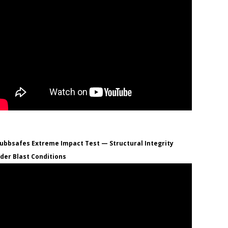
ubbsafes Extreme Impact Test — Structural Integrity
der Blast Conditions