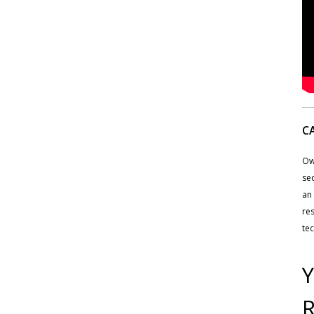
C
Ow
sec
an 
res
tec
Y
R