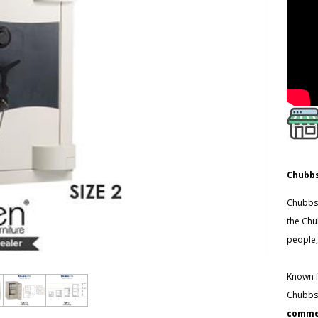
Chubbs
Chubbsa
the Chu
people,
Known f
Chubbsa
commer