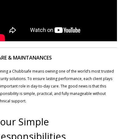
ARE & MAINTANANCES
ning a Chubbsafe means owning one of the world’s most trusted
urity solutions. To ensure lasting performance, each client plays
important role in day-to-day care. The good news is that this
ponsibility is simple, practical, and fully manageable without
hnical support.
our Simple
esponsibilities