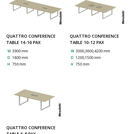
QUATTRO CONFERENCE
QUATTRO CONFERENCE
TABLE 14-16 PAX
TABLE 10-12 PAX
W
3900 mm
W
3000,3600,4200 mm
D
1800 mm
D
1200,1500 mm
H
750 mm
H
750 mm
QUATTRO CONFERENCE
TABLE 6-8 PAX