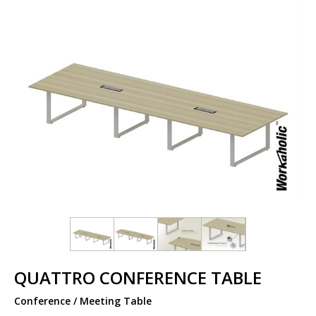
QUATTRO CONFERENCE TABLE
Conference / Meeting Table