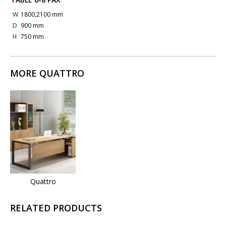
W
1800,2100 mm
D
900 mm
H
750 mm
MORE QUATTRO
Quattro
RELATED PRODUCTS