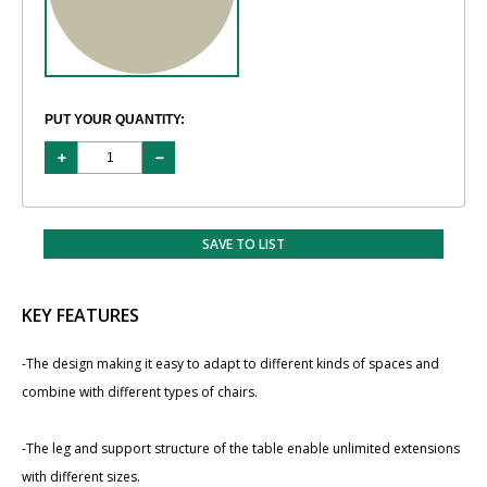
PUT YOUR QUANTITY:
SAVE TO LIST
KEY FEATURES
-The design making it easy to adapt to different kinds of spaces and
combine with different types of chairs.
-The leg and support structure of the table enable unlimited extensions
with different sizes.