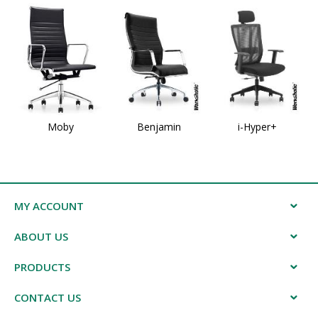
Moby
Benjamin
i-Hyper+
MY ACCOUNT
ABOUT US
PRODUCTS
CONTACT US