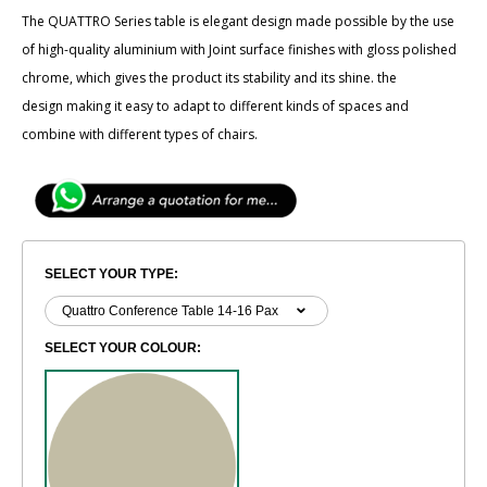
The ​​QUATTRO Series table is elegant design made possible by the use
of high-quality aluminium with Joint surface finishes with gloss polished
chrome, which gives the product its stability and its shine. the
design making it easy to adapt to different kinds of spaces and
combine with different types of chairs.
SELECT YOUR TYPE:
SELECT YOUR COLOUR: