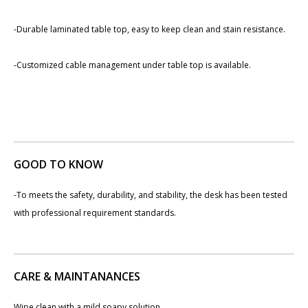
-Durable laminated table top, easy to keep clean and stain resistance.
-Customized cable management under table top is available.
GOOD TO KNOW
-To meets the safety, durability, and stability, the desk has been tested
with professional requirement standards.
CARE & MAINTANANCES
Wipe clean with a mild soapy solution.