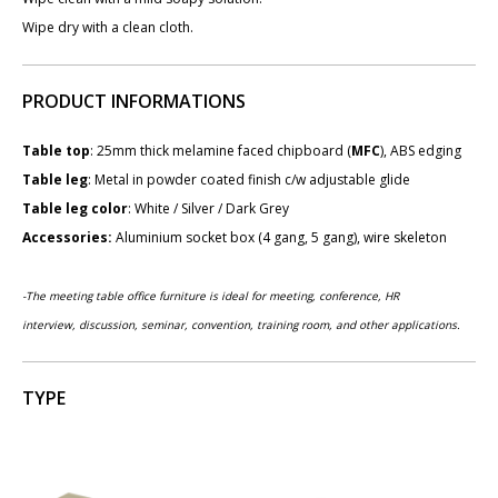
Wipe dry with a clean cloth.
PRODUCT INFORMATIONS
Table top
: 25mm thick melamine faced chipboard (
MFC
), ABS edging
Table leg
: Metal in powder coated finish c/w adjustable glide
Table leg color
: White / Silver / Dark Grey
Accessories:
Aluminium socket box (4 gang, 5 gang), wire skeleton
-The meeting table office furniture is ideal for meeting, conference,
HR
interview,
discussion, seminar, convention, training room, and other applications.
TYPE