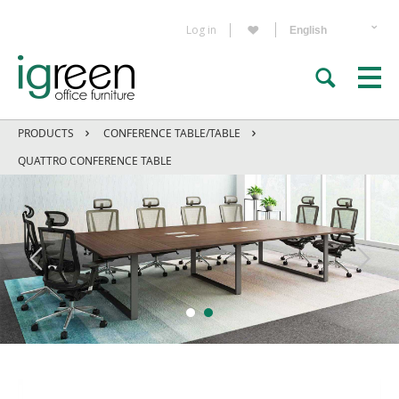
Log in
PRODUCTS
CONFERENCE TABLE/TABLE
QUATTRO CONFERENCE TABLE