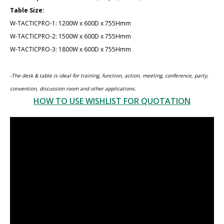
Table Size:
W-TACTICPRO-1: 1200W x 600D x 75​5Hmm
W-TACTICPRO-​2: 1​500W x 600D x 75​5Hmm
W-TACTICPRO-​3: 1800W x 600D x 75​5Hmm
-The desk & table is ideal for training, function, action, meeting, conference, party,
convention, discussion room and other applications.
HOW TO USE WISHLIST FOR QUOTATION