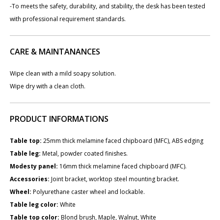
-To meets the safety, durability, and stability, the desk has been tested
with professional requirement standards.
CARE & MAINTANANCES
Wipe clean with a mild soapy solution.
Wipe dry with a clean cloth.
PRODUCT INFORMATIONS
Table top:
25mm thick melamine faced chipboard (MFC), ABS edging
Table leg:
Metal, powder coated finishes.
Modesty panel:
​16mm thick melamine faced chipboard (MFC).
Accessories:
Joint bracket, worktop steel mounting bracket.
Wheel:
Polyurethane caster wheel and lockable.
Table leg color:
White
Table top color:
Blond brush, Maple, Walnut, White