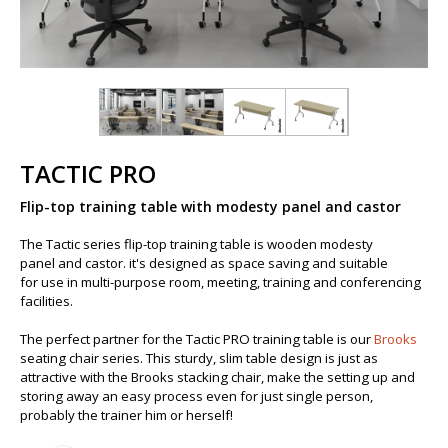
TACTIC PRO
Flip-top training table with modesty panel and castor
The Tactic series flip-top training table is wooden modesty
panel and ​castor. it's designed as space saving and suitable
for use in multi-purpose room, meeting, training and conferencing
facilities.
The perfect partner for the Tactic PRO training table is our
Brooks
seating chair series. This sturdy, slim table design is just as
attractive with the Brooks stacking chair, make the setting up and
storing away an easy process even for just single person,
probably the trainer him or herself!