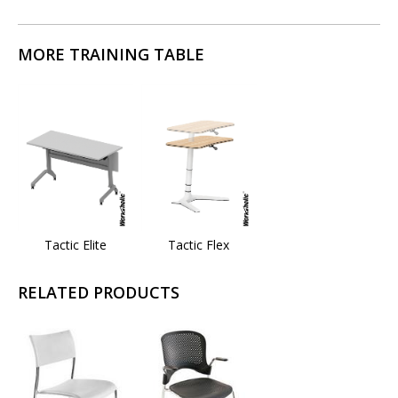
MORE TRAINING TABLE
Tactic Elite
Tactic Flex
RELATED PRODUCTS