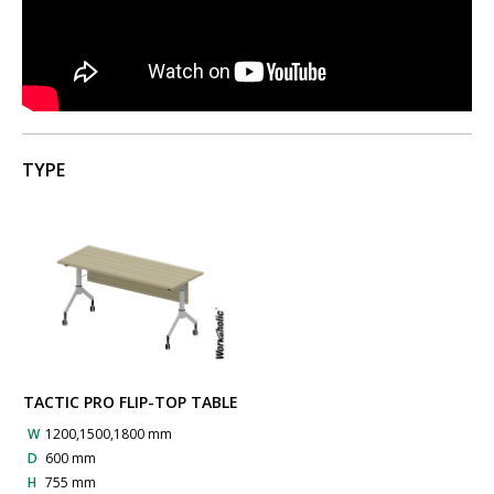
TYPE
TACTIC PRO FLIP-TOP TABLE
W
1200,1500,1800 mm
D
600 mm
H
755 mm