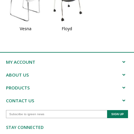
Vesna
Floyd
MY ACCOUNT
ABOUT US
PRODUCTS
CONTACT US
STAY CONNECTED