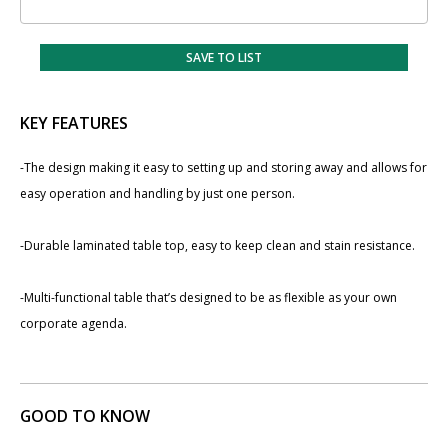
SAVE TO LIST
KEY FEATURES
-The design making it easy to setting up and storing away and allows for
easy operation and handling by just one person.
-Durable laminated table top, easy to keep clean and stain resistance.
-Multi-functional table that’s designed to be as flexible as your own
corporate agenda.
GOOD TO KNOW