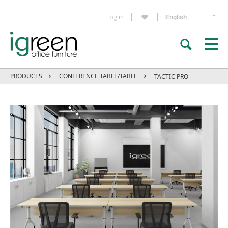
Log in
PRODUCTS
CONFERENCE TABLE/TABLE
TACTIC PRO