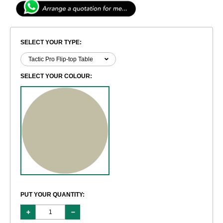
SELECT YOUR TYPE:
SELECT YOUR COLOUR:
PUT YOUR QUANTITY: