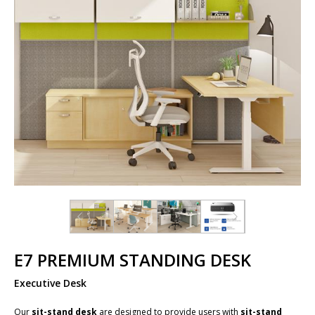
E7 PREMIUM STANDING DESK
Executive Desk
Our
sit-stand desk
are designed to provide users with
sit-stand