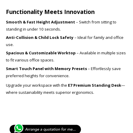
Functionality Meets Innovation
Smooth & Fast Height Adjustment
– Switch from sitting to
standing in under 10 seconds.
Anti-Collision & Child Lock Safety
– Ideal for family and office
use.
Spacious & Customizable Worktop
– Available in multiple sizes
to fit various office spaces.
Smart Touch Panel with Memory Presets
– Effortlessly save
preferred heights for convenience.
Upgrade your workspace with the
E7 Premium Standing Desk
—
where sustainability meets superior ergonomics.