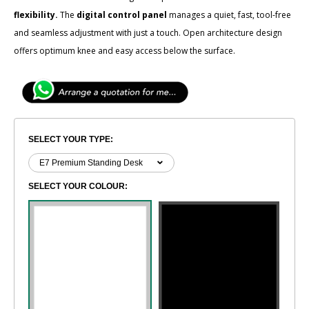
flexibility.
The
digital control panel
manages a quiet, fast, tool-free
and seamless adjustment with just a touch. Open architecture design
offers optimum knee and easy access below the surface.
SELECT YOUR TYPE:
SELECT YOUR COLOUR: