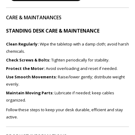
CARE & MAINTANANCES
STANDING DESK CARE & MAINTENANCE
Clean Regularly:
Wipe the tabletop with a damp cloth; avoid harsh
chemicals.
Check Screws & Bolts:
Tighten periodically for stability.
Protect the Motor:
Avoid overloading and reset if needed.
Use Smooth Movements:
Raise/lower gently; distribute weight
evenly.
Maintain Moving Parts:
Lubricate if needed; keep cables
organized.
Follow these steps to keep your desk durable, efficient and stay
active.