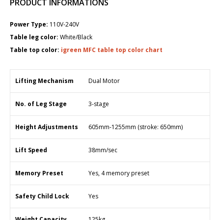
PRODUCT INFORMATIONS
Power Type:
110V-240V
Table leg color:
White/Black
Table top color:
igreen MFC table top color chart
Lifting Mechanism
Dual Motor
No. of Leg Stage
3-stage
Height Adjustments
6​05mm-1255mm (stroke: 650mm)
Lift Speed
38mm/sec
Memory Preset
Yes, 4 memory preset
Safety Child Lock
Yes
Weight Capacity
125kg