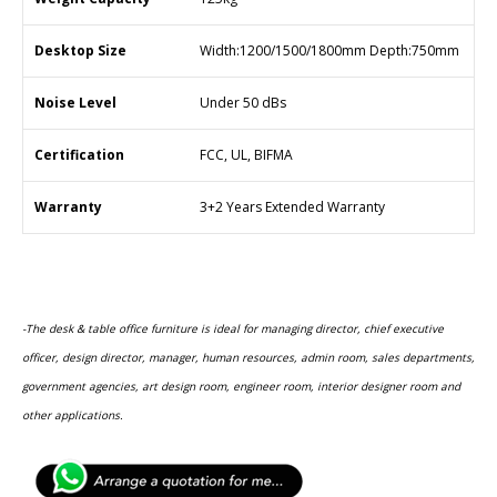
Desktop Size
Width:1200/1500/1800mm Depth:750mm
Noise Level
Under 50 dBs
Certification
FCC, UL, BIFMA
Warranty
3+2 Years Extended Warranty
-The desk & table office furniture is ideal for managing director, chief executive
officer, design director, manager, human resources, admin room, sales departments,
government agencies, art design room, engineer room, interior designer room and
other applications.