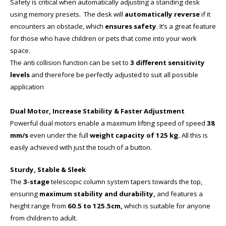
Safety is critical when automatically adjusting a standing desk
using memory presets. The desk will
automatically reverse
if it
encounters an obstacle, which
ensures safety
. It’s a great feature
for those who have children or pets that come into your work
space.
The anti collision function can be set to
3 different sensitivity
levels
and therefore be perfectly adjusted to suit all possible
application
Dual Motor, Increase Stability & Faster Adjustment
Powerful dual motors enable a maximum lifting speed of speed
38
mm/s
even under the full
weight capacity of 125 kg.
All this is
easily achieved with just the touch of a button.
Sturdy, Stable & Sleek
The
3-stage
telescopic column system tapers towards the top,
ensuring
maximum stability and durability,
and features a
height range from
60.5 to 125.5cm,
which is suitable for anyone
from children to adult.