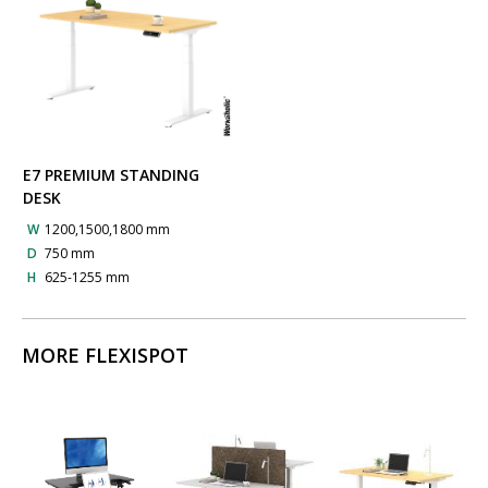
E7 PREMIUM STANDING
DESK
W
1200,1500,1800 mm
D
750 mm
H
625-1255 mm
MORE FLEXISPOT