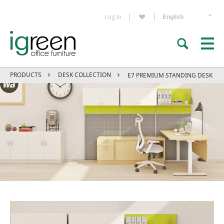
Log in
PRODUCTS
DESK COLLECTION
E7 PREMIUM STANDING DESK