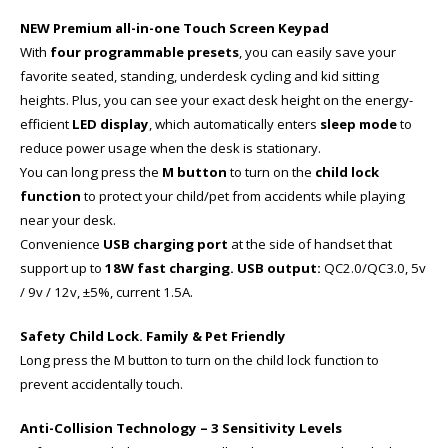
NEW Premium all-in-one Touch Screen Keypad
With
four programmable presets
, you can easily save your
favorite seated, standing, underdesk cycling and kid sitting
heights. Plus, you can see your exact desk height on the energy-
efficient
LED display
, which automatically enters
sleep mode
to
reduce power usage when the desk is stationary.
You can long press the
M button
to turn on the
child lock
function
to protect your child/pet from accidents while playing
near your desk.
Convenience
USB charging port
at the side of handset that
support up to
18W fast charging. USB output:
QC2.0/QC3.0, 5v
/ 9v / 12v, ±5%, current 1.5A.
Safety Child Lock. Family & Pet Friendly
Long press the M button to turn on the child lock function to
prevent accidentally touch.
Anti-Collision Technology – 3 Sensitivity Levels