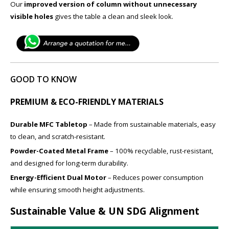
Our
improved version of column without unnecessary
visible holes
gives the table a clean and sleek look.
GOOD TO KNOW
PREMIUM & ECO-FRIENDLY MATERIALS
Durable MFC Tabletop
– Made from sustainable materials, easy
to clean, and scratch-resistant.
Powder-Coated Metal Frame
– 100% recyclable, rust-resistant,
and designed for long-term durability.
Energy-Efficient Dual Motor
– Reduces power consumption
while ensuring smooth height adjustments.
Sustainable Value & UN SDG Alignment