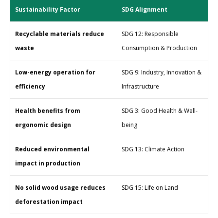
Sustainability Factor
SDG Alignment
Recyclable materials reduce
SDG 12: Responsible
waste
Consumption & Production
Low-energy operation for
SDG 9: Industry, Innovation &
efficiency
Infrastructure
Health benefits from
SDG 3: Good Health & Well-
ergonomic design
being
Reduced environmental
SDG 13: Climate Action
impact in production
No solid wood usage reduces
SDG 15: Life on Land
deforestation impact