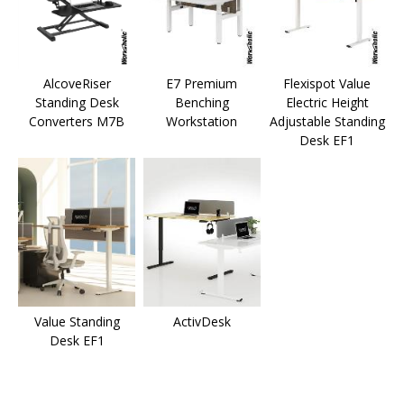
AlcoveRiser
E7 Premium
Flexispot Value
Standing Desk
Benching
Electric Height
Converters M7B
Workstation
Adjustable Standing
Desk EF1
Value Standing
ActivDesk
Desk EF1