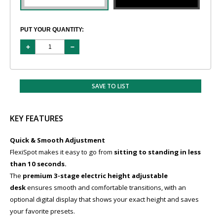
PUT YOUR QUANTITY:
SAVE TO LIST
KEY FEATURES
Quick & Smooth Adjustment
FlexiSpot makes it easy to go from
sitting to standing in less
than 10 seconds.
The
premium 3-stage electric height adjustable
desk
ensures smooth and comfortable transitions, with an
optional digital display that shows your exact height and saves
your favorite presets.