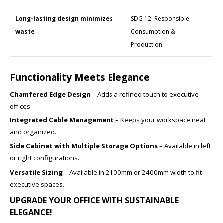
Long-lasting design minimizes
SDG 12: Responsible
waste
Consumption &
Production
Functionality Meets Elegance
Chamfered Edge Design
– Adds a refined touch to executive
offices.
Integrated Cable Management
– Keeps your workspace neat
and organized.
Side Cabinet with Multiple Storage Options
– Available in left
or right configurations.
Versatile Sizing
– Available in 2100mm or 2400mm width to fit
executive spaces.
UPGRADE YOUR OFFICE WITH SUSTAINABLE
ELEGANCE!