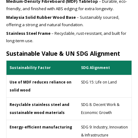
Medium-Density Fibreboard (MDF) Tabletop
– Durable, eco-
friendly, and finished with ABS edging for extra longevity.
Malaysia Solid Rubber Wood Base
– Sustainably sourced,
offering a strong and natural foundation.
Stainless Steel Frame
– Recyclable, rust-resistant, and built for
long-term use.
Sustainable Value & UN SDG Alignment
Sustainability Factor
SDG Alignment
Use of MDF reduces reliance on
SDG 15: Life on Land
solid wood
Recyclable stainless steel and
SDG 8: Decent Work &
sustainable wood materials
Economic Growth
Energy-efficient manufacturing
SDG 9: Industry, Innovation
& Infrastructure