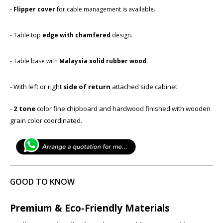
-
Flipper cover
for cable management is available.
- Table top
edge with chamfered
​design.
- Table base with ​
Malaysia solid rubber wood.
- With left or right
side of return
attached side cabinet.
-
2 tone
color fine chipboard and hardwood finished with wooden
grain color coordinated.
GOOD TO KNOW
Premium & Eco-Friendly Materials