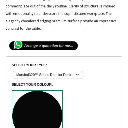
commonplace out of the daily routine. Clarity of ​structure is imbued
with emotionality to underscore the sophisticated workplace. The
elegantly ​chamfered edging premium surface provide an impressive
contrast for the table.
SELECT YOUR TYPE:
SELECT YOUR COLOUR: