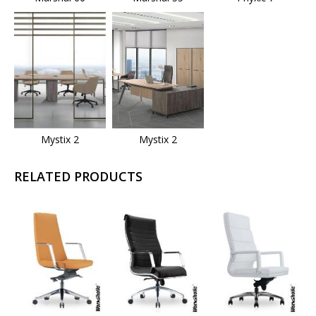
Mystix 2
Mystix 2
RELATED PRODUCTS