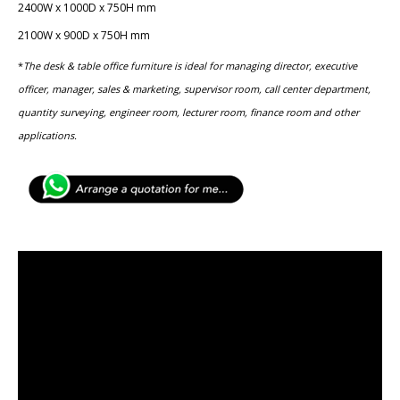
2400W x 1000D x 750H mm
2100W x 900D x 750H mm
*
The desk & table office furniture is ideal for managing director, executive
officer, manager, sales & marketing, ​supervisor room, call center department,
quantity surveying, ​engineer room, lecturer room, finance room and other
applications.