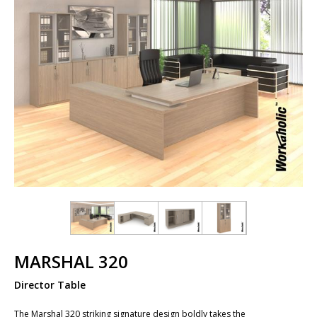
MARSHAL 320
Director Table
The Marshal 320 striking signature design boldly takes the