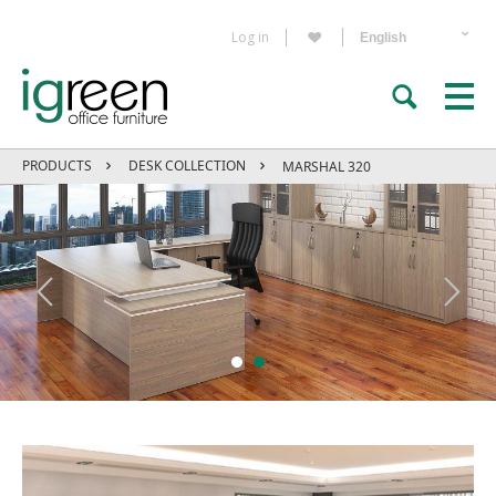
Log in
PRODUCTS
DESK COLLECTION
MARSHAL 320