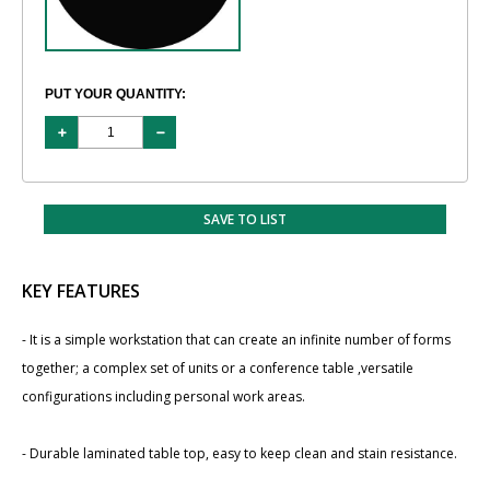
PUT YOUR QUANTITY:
SAVE TO LIST
KEY FEATURES
- It is a simple workstation that can create an infinite number of forms
together; a complex set of units or a conference table ,versatile
configurations including personal work areas.
- Durable laminated table top, easy to keep clean and stain resistance.