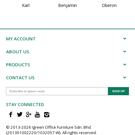
Karl
Benjamin
Oberon
MY ACCOUNT
ABOUT US
PRODUCTS
CONTACT US
STAY CONNECTED
© 2013-202​6 Igreen ​Office ​Furniture​ Sdn. Bhd.
(201301002220/1032057-W). All rights reserved.