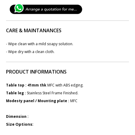
CARE & MAINTANANCES
- Wipe clean with a mild soapy solution.
- Wipe dry with a clean cloth.
PRODUCT INFORMATIONS
Table top : 41mm ​​​thk
MFC with ABS edging.
Table leg : ​
Stainless Steel Frame Finished.
Modesty panel / Mounting plate :
M​FC
Dimension :
Size Options: