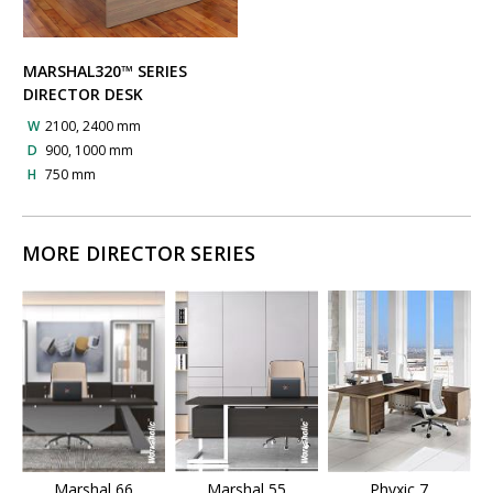
MARSHAL320™ SERIES
DIRECTOR DESK
W
2100, 2400 mm
D
900, 1000 mm
H
750 mm
MORE DIRECTOR SERIES
Marshal 66
Marshal 55
Phyxic 7