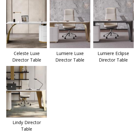
Celeste Luxe
Lumiere Luxe
Lumiere Eclipse
Director Table
Director Table
Director Table
Lindy Director
Table