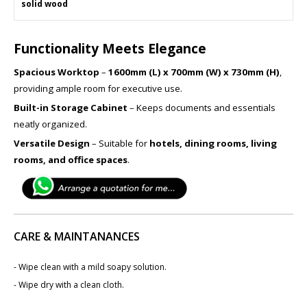
solid wood
Functionality Meets Elegance
Spacious Worktop
–
1600mm (L) x 700mm (W) x 730mm (H)
,
providing ample room for executive use.
Built-in Storage Cabinet
– Keeps documents and essentials
neatly organized.
Versatile Design
– Suitable for
hotels, dining rooms, living
rooms, and office spaces
.
CARE & MAINTANANCES
- Wipe clean with a mild soapy solution.
- Wipe dry with a clean cloth.