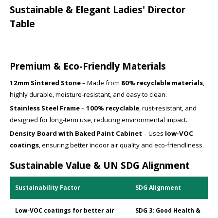
Sustainable & Elegant Ladies' Director
Table
Premium & Eco-Friendly Materials
12mm Sintered Stone
– Made from
80% recyclable materials
,
highly durable, moisture-resistant, and easy to clean.
Stainless Steel Frame
–
100% recyclable
, rust-resistant, and
designed for long-term use, reducing environmental impact.
Density Board with Baked Paint Cabinet
– Uses
low-VOC
coatings
, ensuring better indoor air quality and eco-friendliness.
Sustainable Value & UN SDG Alignment
Sustainability Factor
SDG Alignment
Low-VOC coatings for better air
SDG 3: Good Health &