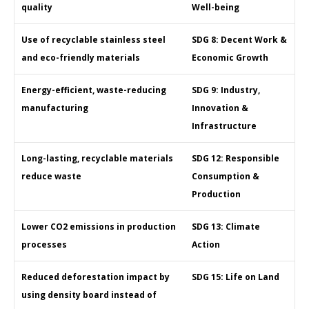
quality
Well-being
Use of recyclable stainless steel
SDG 8: Decent Work &
and eco-friendly materials
Economic Growth
Energy-efficient, waste-reducing
SDG 9: Industry,
manufacturing
Innovation &
Infrastructure
Long-lasting, recyclable materials
SDG 12: Responsible
reduce waste
Consumption &
Production
Lower CO2 emissions in production
SDG 13: Climate
processes
Action
Reduced deforestation impact by
SDG 15: Life on Land
using density board instead of