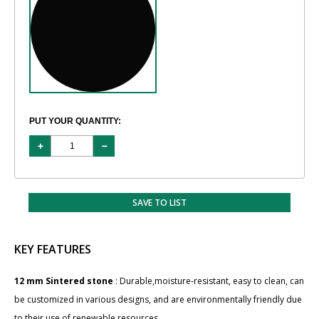
PUT YOUR QUANTITY:
SAVE TO LIST
KEY FEATURES
12 mm Sintered stone
: Durable,moisture-resistant, easy to clean, can
be customized in various designs, and are environmentally friendly due
to their use of renewable resources.