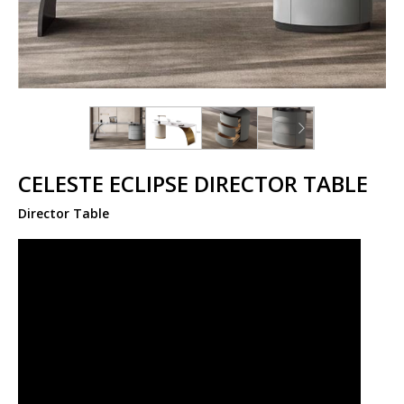
CELESTE ECLIPSE DIRECTOR TABLE
Director Table