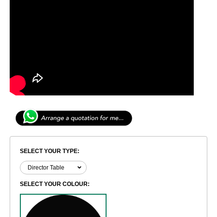
SELECT YOUR TYPE:
SELECT YOUR COLOUR: