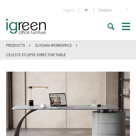
Log in
PRODUCTS
ELYSIAN WORKSPACE
CELESTE ECLIPSE DIRECTOR TABLE