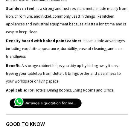
Stainless steel:
is a strong and rust-resistant metal made mainly from
iron, chromium, and nickel, commonly used in things like kitchen
appliances and industrial equipment because it lasts a long time and is
easy to keep clean.
Density board with baked paint cabinet
: has multiple advantages
including exquisite appearance, durability, ease of cleaning, and eco-
friendliness.
Benefit
: A storage cabinet helps you tidy up by hiding away items,
freeing your tabletop from clutter. It brings order and cleanliness to
your workspace or living space.
Applicable
: For Hotels, Dining Rooms, Living Rooms and Office.
GOOD TO KNOW