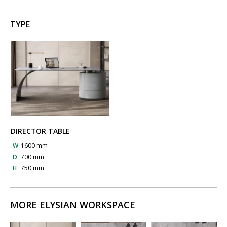
TYPE
DIRECTOR TABLE
W
1600 mm
D
700 mm
H
750 mm
MORE ELYSIAN WORKSPACE