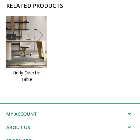
RELATED PRODUCTS
Lindy Director
Table
MY ACCOUNT
ABOUT US