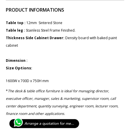
PRODUCT INFORMATIONS
Table top :
12mm Sintered Stone
Table leg : ​
Stainless Steel Frame Finished.
Thickness Side Cabinet Drawer:
Density board with baked paint
cabinet
Dimension :
Size Options:
1600W x 700D x 750H mm
*
The desk & table office furniture is ideal for managing director,
executive officer, manager, sales & marketing, ​supervisor room, call
center department, quantity surveying, ​engineer room, lecturer room,
finance room and other applications.