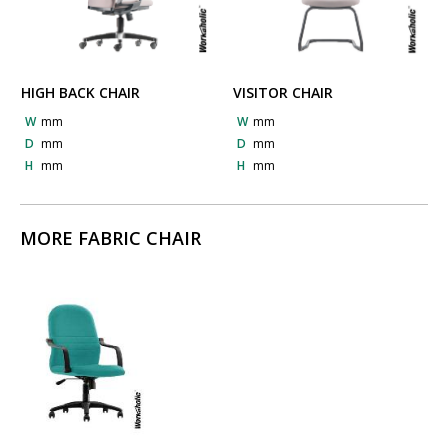
HIGH BACK CHAIR
VISITOR CHAIR
W
mm
W
mm
D
mm
D
mm
H
mm
H
mm
MORE FABRIC CHAIR