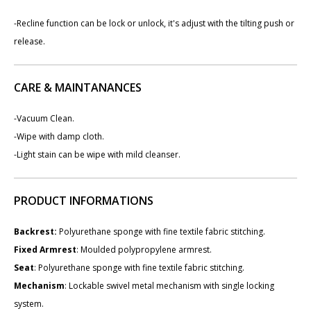
-Recline function can be lock or unlock, it's adjust with the tilting push or
release.
CARE & MAINTANANCES
-Vacuum Clean.
-Wipe with damp cloth.
-Light stain can be wipe with mild cleanser.
PRODUCT INFORMATIONS
Backrest
:
Polyurethane sponge with fine textile fabric stitching.
Fixed Armrest
: Moulded polypropylene armrest.
Seat
: Polyurethane sponge with fine textile fabric stitching.
Mechanism
: Lockable swivel metal mechanism with single locking
system.