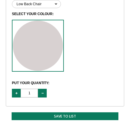
SELECT YOUR COLOUR:
PUT YOUR QUANTITY:
SAVE TO LIST