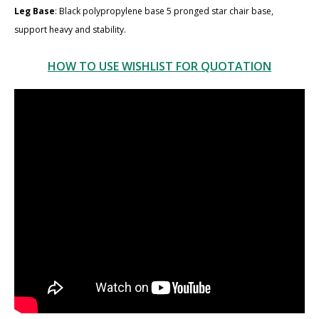
Leg Base
: Black polypropylene base 5 pronged star chair base,
support heavy and stability.
HOW TO USE WISHLIST FOR QUOTATION