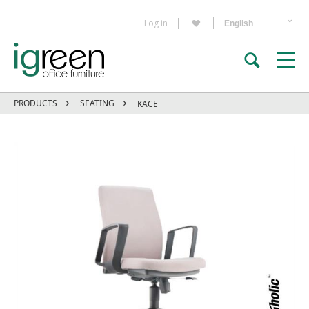
Log in
PRODUCTS
SEATING
KACE