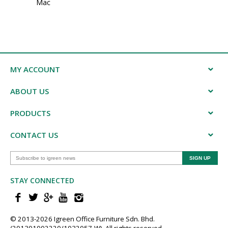
Mac
MY ACCOUNT
ABOUT US
PRODUCTS
CONTACT US
STAY CONNECTED
© 2013-202​6 Igreen ​Office ​Furniture​ Sdn. Bhd.