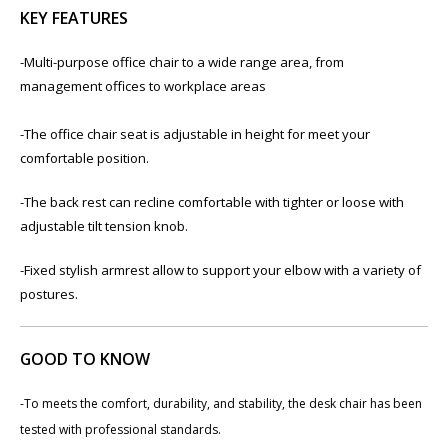
KEY FEATURES
-Multi-purpose office chair to a wide range area, from
management offices to workplace areas
-The office chair seat is adjustable in height for meet your
comfortable position.
-The back rest can recline comfortable with tighter or loose with
adjustable tilt tension knob.
-Fixed stylish armrest allow to support your elbow with a variety of
postures.
GOOD TO KNOW
-To meets the comfort, durability, and stability, the desk chair has been
tested with professional standards.