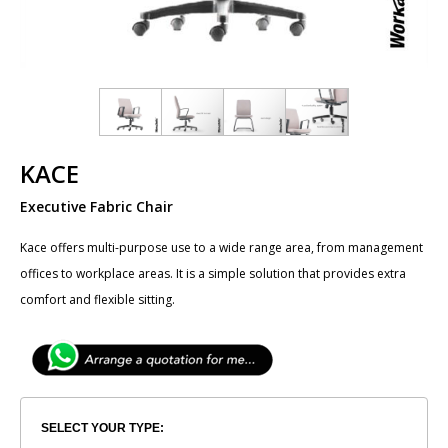
KACE
Executive Fabric Chair
​Kace offers multi-purpose use to a wide range area, from management
offices to workplace areas. It is a simple solution that provides extra
comfort and flexible sitting.
SELECT YOUR TYPE: