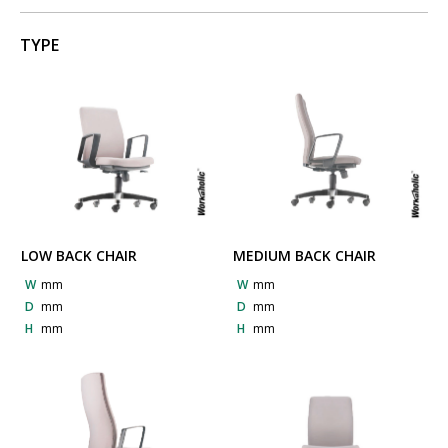
TYPE
LOW BACK CHAIR
MEDIUM BACK CHAIR
W
mm
W
mm
D
mm
D
mm
H
mm
H
mm