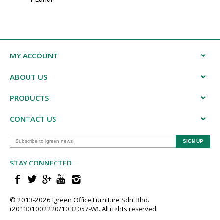
MY ACCOUNT
ABOUT US
PRODUCTS
CONTACT US
STAY CONNECTED
© 2013-202​6 Igreen ​Office ​Furniture​ Sdn. Bhd.
(201301002220/1032057-W). All rights reserved.