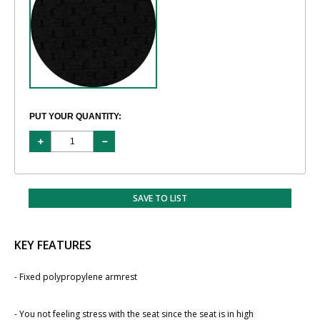
PUT YOUR QUANTITY:
SAVE TO LIST
KEY FEATURES
- Fixed polypropylene armrest
- You not feeling stress with the seat since the seat ​is in high