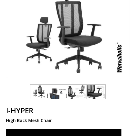
I-HYPER
High Back Mesh Chair