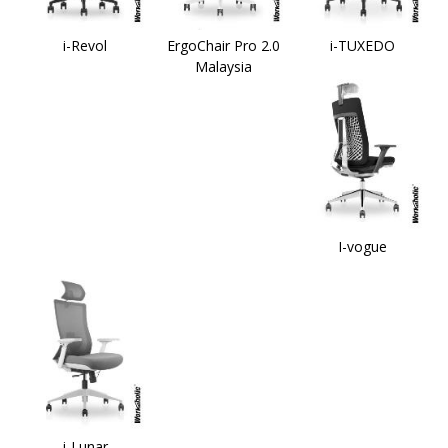
i-Revol
ErgoChair Pro 2.0
i-TUXEDO
Malaysia
I-vogue
i-Lunar