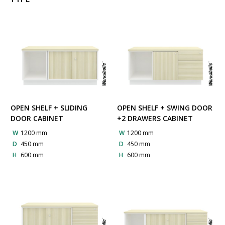
OPEN SHELF + SLIDING
OPEN SHELF + SWING DOOR
DOOR CABINET
+2 DRAWERS CABINET
W
1200 mm
W
1200 mm
D
450 mm
D
450 mm
H
600 mm
H
600 mm