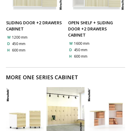
SLIDING DOOR +2 DRAWERS
OPEN SHELF + SLIDING
CABINET
DOOR +2 DRAWERS
CABINET
W
1200 mm
W
1600 mm
D
450 mm
D
450 mm
H
600 mm
H
600 mm
MORE ONE SERIES CABINET