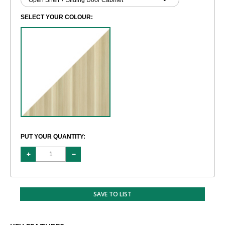
SELECT YOUR COLOUR:
PUT YOUR QUANTITY:
SAVE TO LIST