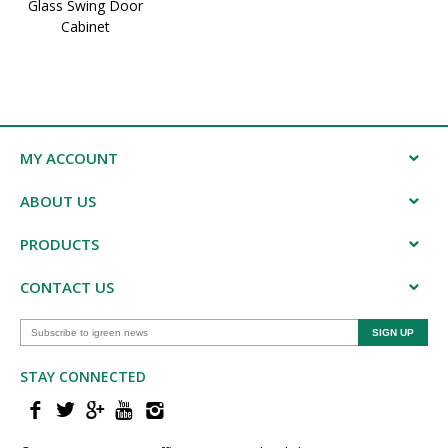
Glass Swing Door
Cabinet
MY ACCOUNT
ABOUT US
PRODUCTS
CONTACT US
STAY CONNECTED