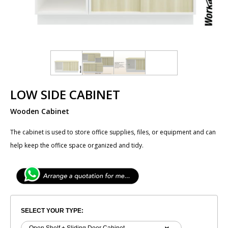
LOW SIDE CABINET
Wooden Cabinet
The cabinet is used to store office supplies, files, or equipment and can
help keep the office space organized and tidy.
SELECT YOUR TYPE: