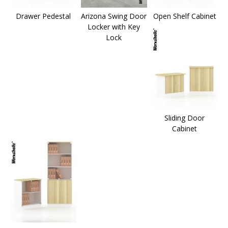
Drawer Pedestal
Arizona Swing Door
Open Shelf Cabinet
Locker with Key
Lock
Sliding Door
Cabinet