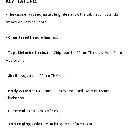
KEY FEATURES
- The cabinet with
adjustable glides
allow the cabinet unit stands
steady on uneven floors.
-​
Chamfered handle
finished.
-
Top :
Melamine Laminated Chipboard in 25mm Thickness With 2mm
ABS Edging.
-
Shelf :
Adjustable 25mm THK shelf.
-
Body & Door :
Melamine Laminated Chipboard in 1​6mm
Thickness.
- Come with Lock (2pcs of Keys)
-
Top Edging Color :
Matching To Surface Color.