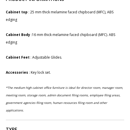
Cabinet top
: 25 mm thick melamine faced chipboard (MFC), ABS
edging
Cabinet Body
:16 mm thick melamine faced chipboard (MFC). ABS
edging
Cabinet Feet
: Adjustable Glides.
Accessories
: ​Key lock set​.
​*The medium high cabinet office furniture is ideal for director room, manager room,
meeting room, storage room, admin document filing rooms, employee filing areas,
government agencies filing room, human resources filing room and other
applications.
TYPE