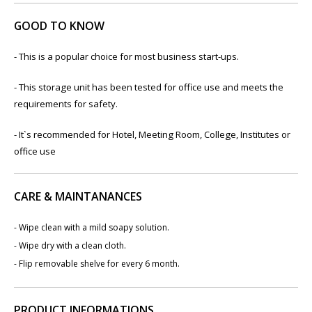
GOOD TO KNOW
- This is a popular choice for most business start-ups.
- This storage unit has been tested for office use and meets the
requirements for safety.
- It`s recommended for Hotel, Meeting Room, College, Institutes or
office use
CARE & MAINTANANCES
- Wipe clean with a mild soapy solution.
- Wipe dry with a clean cloth.
- Flip removable shelve for every 6 month.
PRODUCT INFORMATIONS