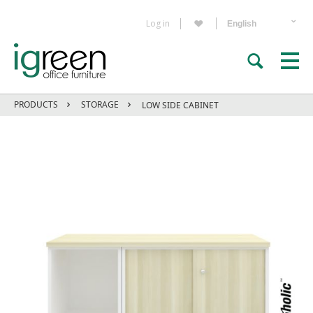
Log in
PRODUCTS
STORAGE
LOW SIDE CABINET