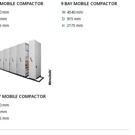
 MOBILE COMPACTOR
9 BAY MOBILE COMPACTOR
0 mm
W
4540 mm
5 mm
D
915 mm
5 mm
H
2175 mm
Y MOBILE COMPACTOR
0 mm
5 mm
5 mm