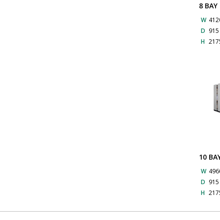
8 BAY
W
412
D
91
H
217
10 BA
W
496
D
91
H
217