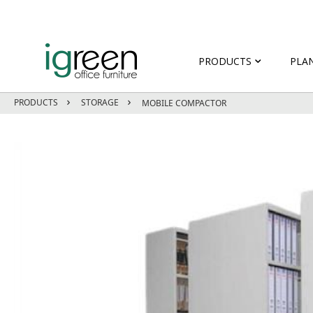
PRODUCTS
PLA
PRODUCTS
STORAGE
MOBILE COMPACTOR