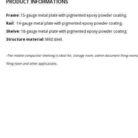
PRODUCT INFORMATIONS
Frame
: 1​5-gauge metal plate with pigmented epoxy powder coating.
Rail
: 14-gauge metal plate with pigmented epoxy powder coating.
Shelve
: 18-gauge metal plate with pigmented epoxy powder coating.
Structure material​
: Mild steel.
-The mobile compactor/ shelving is ideal for, storage room, admin document filing room
filing room and other applications.