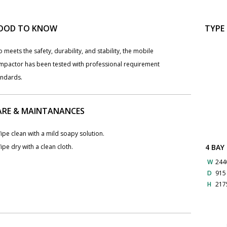
OOD TO KNOW
TYPE
o meets the safety, durability, and stability, the mobile
mpactor has been tested with professional requirement
andards.
ARE & MAINTANANCES
ipe clean with a mild soapy solution.
4 BAY
ipe dry with a clean cloth.
W
244
D
91
H
217