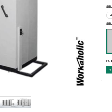
SEL
SE
PUT