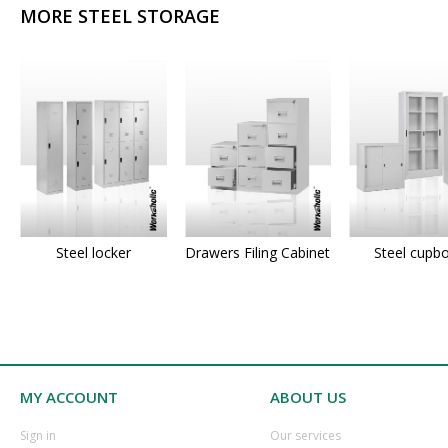
MORE STEEL STORAGE
Steel locker
Drawers Filing Cabinet
Steel cupb
MY ACCOUNT
ABOUT US
​Sign in
Our services