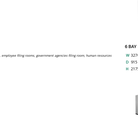
6 BAY
W
327
s, employee filing rooms, government agencies filing room, human resources
D
91
H
217