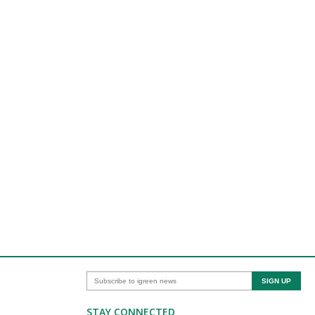
STAY CONNECTED