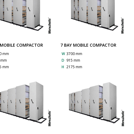
 MOBILE COMPACTOR
7 BAY MOBILE COMPACTOR
0 mm
W
3700 mm
5 mm
D
915 mm
5 mm
H
2175 mm