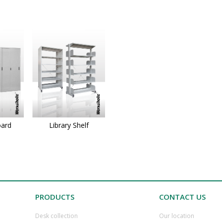
oard
Library Shelf
PRODUCTS
CONTACT US
Desk collection
​Our location