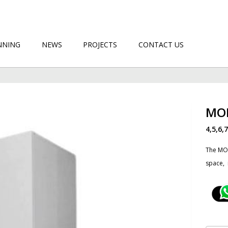
NNING
NEWS
PROJECTS
CONTACT US
MO
4,5,6,
The MOB
space, ​