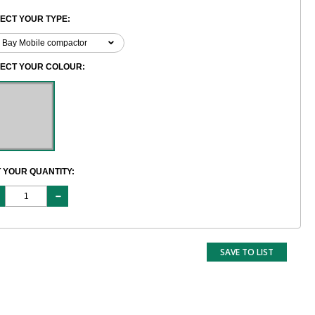
ECT YOUR TYPE:
LECT YOUR COLOUR:
 YOUR QUANTITY:
SAVE TO LIST