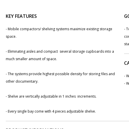
KEY FEATURES
G
- Mobile compactors/ shelving systems maximize existing storage
- T
space.
co
st
- Eliminating aisles and compact several storage cupboards into a
much smaller amount of space.
C
- The systems provide highest possible density for storing files and
- W
other documentary.
- W
- Shelve are vertically adjustable in 1 inches increments.
- Every single bay come with 4 pieces adjustable shelve.