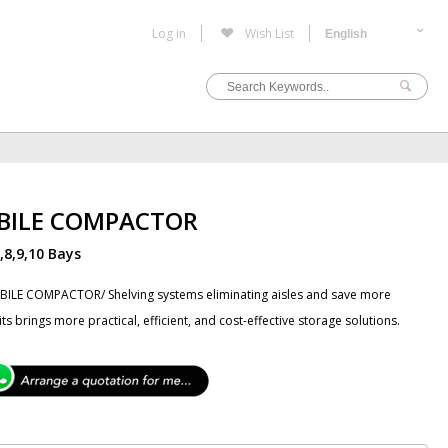
Log in
Wish List
BILE COMPACTOR
7,8,9,10 Bays
ILE COMPACTOR/ Shelving systems eliminating aisles and save more
 its brings more practical, efficient, and cost-effective storage solutions.