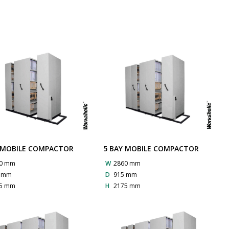
 MOBILE COMPACTOR
5 BAY MOBILE COMPACTOR
0 mm
W
2860 mm
5 mm
D
915 mm
5 mm
H
2175 mm