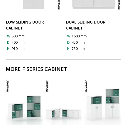
LOW SLIDING DOOR
DUAL SLIDING DOOR
CABINET
CABINET
W
800 mm
W
1600 mm
D
400 mm
D
450 mm
H
910 mm
H
750 mm
MORE F SERIES CABINET