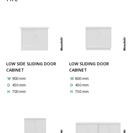
LOW SIDE SLIDING DOOR
LOW SLIDING DOOR
CABINET
CABINET
W
900 mm
W
800 mm
D
450 mm
D
450 mm
H
700 mm
H
750 mm