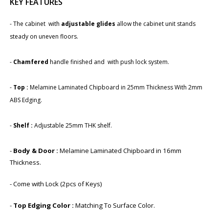
KEY FEATURES
- The cabinet with
adjustable glides
allow the cabinet unit stands
steady on uneven floors.
-​
Chamfered
handle finished and with push lock system.
-
Top :
Melamine Laminated Chipboard in 25mm Thickness With 2mm
ABS Edging.
-
Shelf :
Adjustable 25mm THK shelf.
-
Body & Door :
Melamine Laminated Chipboard in 1​6mm
Thickness.
- Come with Lock (2pcs of Keys)
-
Top Edging Color :
Matching To Surface Color.