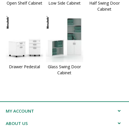
Open Shelf Cabinet
Low Side Cabinet
Half Swing Door
Cabinet
Drawer Pedestal
Glass Swing Door
Cabinet
MY ACCOUNT
ABOUT US