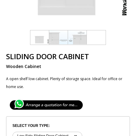
SLIDING DOOR CABINET
Wooden Cabinet
A open shelf low cabinet. Plenty of storage space. Ideal for office or
home use.
SELECT YOUR TYPE: