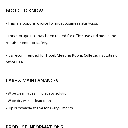
GOOD TO KNOW
- This is a popular choice for most business start-ups.
- This storage unit has been tested for office use and meets the
requirements for safety.
- It`s recommended for Hotel, Meeting Room, College, Institutes or
office use
CARE & MAINTANANCES
- Wipe clean with a mild soapy solution.
- Wipe dry with a clean cloth.
- Flip removable shelve for every 6 month.
PRODUCT INFORMATIONS