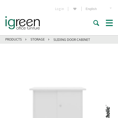
Log in
PRODUCTS
STORAGE
SLIDING DOOR CABINET