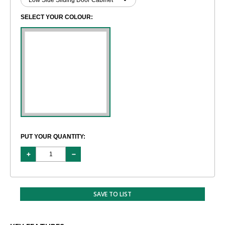
SELECT YOUR COLOUR:
PUT YOUR QUANTITY:
SAVE TO LIST