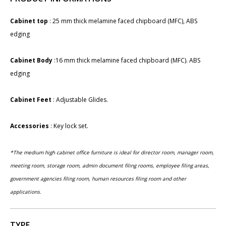
Cabinet top
: 25 mm thick melamine faced chipboard (MFC), ABS
edging
Cabinet Body
:16 mm thick melamine faced chipboard (MFC). ABS
edging
Cabinet Feet
: Adjustable Glides.
Accessories
: ​Key lock set​.
​*The medium high cabinet office furniture is ideal for director room, manager room,
meeting room, storage room, admin document filing rooms, employee filing areas,
government agencies filing room, human resources filing room and other
applications.
TYPE