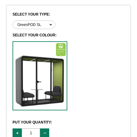
SELECT YOUR TYPE:
SELECT YOUR COLOUR:
PUT YOUR QUANTITY: