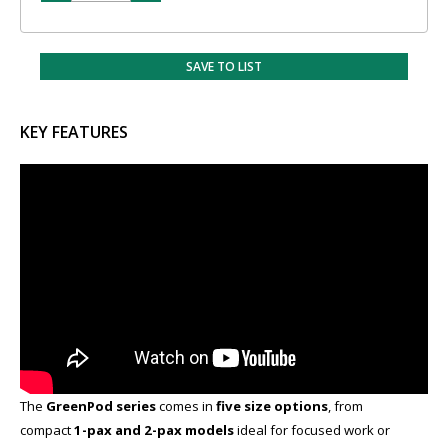
SAVE TO LIST
KEY FEATURES
The
GreenPod series
comes in
five size options
​, from
compact
1-pax and 2-pax models
ideal for focused work or