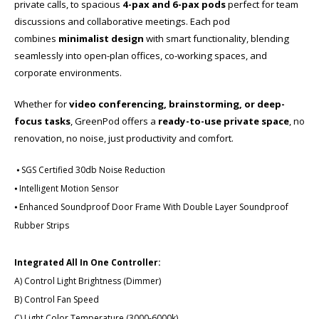
private calls, to spacious
4-pax and 6-pax pods
perfect for team
discussions and collaborative meetings. Each pod
combines
minimalist design
with smart functionality, blending
seamlessly into open-plan offices, co-working spaces, and
corporate environments.
Whether for
video conferencing, brainstorming, or deep-
focus tasks
, GreenPod offers a
ready-to-use private space
​, no
renovation, no noise, just productivity and comfort.
⦁ SGS Certified 30db Noise Reduction
⦁ Intelligent Motion Sensor
⦁ Enhanced Soundproof Door Frame With Double Layer Soundproof
Rubber Strips
Integrated All In One Controller:
A) Control Light Brightness (Dimmer)
B) Control Fan Speed
C) Light Color Temperature (3000-6000k)