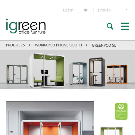
Log in
PRODUCTS
WORKAPOD PHONE BOOTH
GREENPOD SL