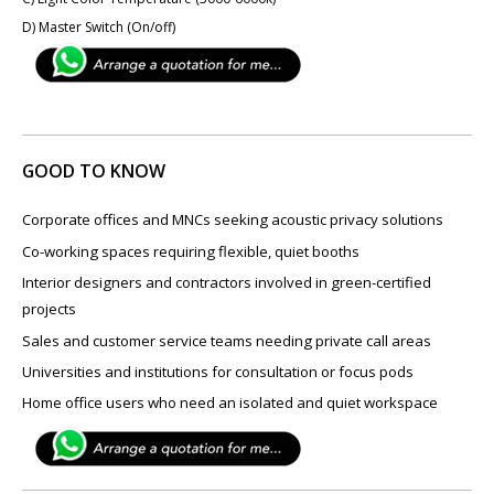
D) Master Switch (On/off)
GOOD TO KNOW
Corporate offices and MNCs seeking acoustic privacy solutions
Co-working spaces requiring flexible, quiet booths
Interior designers and contractors involved in green-certified
projects
Sales and customer service teams needing private call areas
Universities and institutions for consultation or focus pods
Home office users who need an isolated and quiet workspace