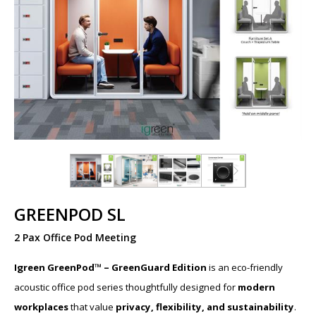
GREENPOD SL
2 Pax Office Pod Meeting
Igreen GreenPod™ – GreenGuard Edition
is an eco-friendly
acoustic office pod series thoughtfully designed for
modern
workplaces
that value
privacy, flexibility, and sustainability
.