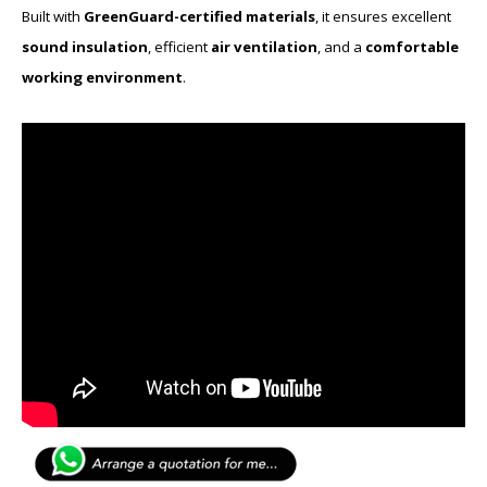
Built with
GreenGuard-certified materials
, it ensures excellent
sound insulation
, efficient
air ventilation
, and a
comfortable
working environment
.