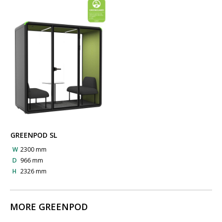
GREENPOD SL
W
2300 mm
D
966 mm
H
2326 mm
MORE GREENPOD