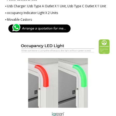
⦁ Usb Charger: Usb Type A Outlet X 1 Unit, Usb Type C Outlet X 1 Unit
⦁ ­­­occupancy Indicator Light X 2 Units
⦁ Movable Castors