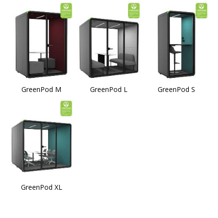
GreenPod M
GreenPod L
GreenPod S
GreenPod XL