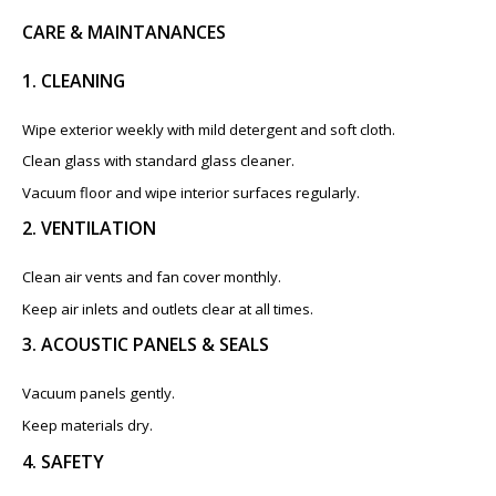
CARE & MAINTANANCES
1. CLEANING
Wipe exterior weekly with mild detergent and soft cloth.
Clean glass with standard glass cleaner.
Vacuum floor and wipe interior surfaces regularly.
2. VENTILATION
Clean air vents and fan cover monthly.
Keep air inlets and outlets clear at all times.
3. ACOUSTIC PANELS & SEALS
Vacuum panels gently.
Keep materials dry.
4. SAFETY