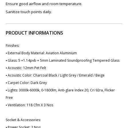
Ensure good airflow and room temperature.
Sanitize touch points daily.
PRODUCT INFORMATIONS
Finishes:
⦁ External Body Material: Aviation Aluminium
⦁ Glass: 5 +1.14pvb + 5mm Laminated Soundproofing Tempered Glass
⦁ Acoustic: 12mm Pet Felt
⦁ Acoustic Color: Charcoal Black / Light Grey / Emerald / Beige
⦁ Carpet Color: Dark Grey
⦁ Lights: 3000k-6000k, 0-1800lm, Anti-glare Index 20, Cri 92ra, Flicker
Free
⦁ Ventilation: 118 Cfm X ​3 Nos
Socket & Accessories:
⦁ Power Socket: 2 Nos