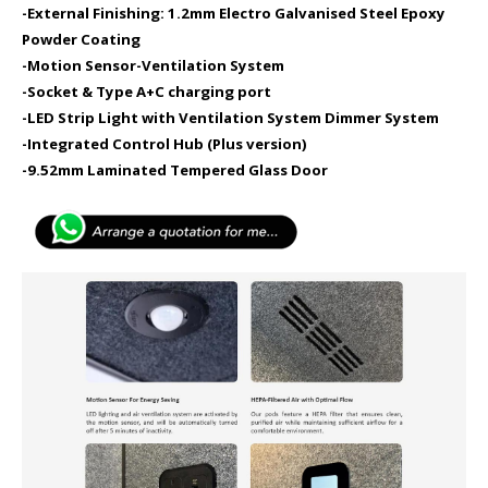
-External Finishing: 1.2mm Electro Galvanised Steel Epoxy
Powder Coating
-Motion Sensor​
-Ventilation System
-Socket & Type A+C charging port​
-LED Strip Light with Ventilation System Dimmer System
-Integrated Control Hub (Plus version)
-9.52mm Laminated Tempered Glass Door