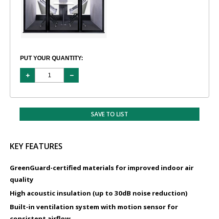
PUT YOUR QUANTITY:
SAVE TO LIST
KEY FEATURES
GreenGuard-certified materials for improved indoor air
quality
High acoustic insulation (up to 30dB noise reduction)
Built-in ventilation system with motion sensor for
consistent airflow