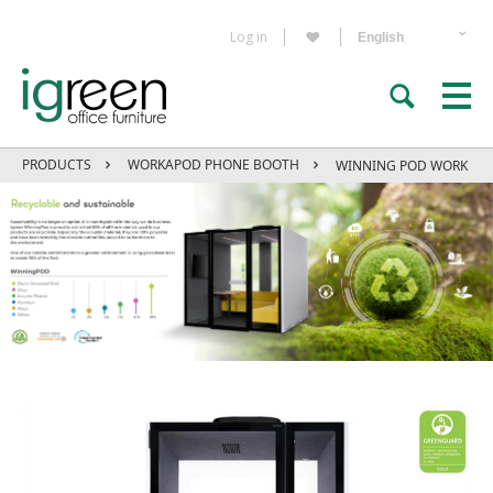
Log in
PRODUCTS
WORKAPOD PHONE BOOTH
WINNING POD WORK