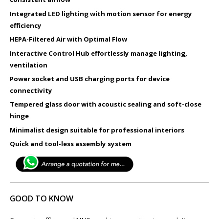
Integrated LED lighting with motion sensor for energy
efficiency
HEPA-Filtered Air with Optimal Flow
Interactive Control Hub effortlessly manage lighting,
ventilation​
Power socket and USB charging ports for device
connectivity
Tempered glass door with acoustic sealing and soft-close
hinge
Minimalist design suitable for professional interiors
Quick and tool-less assembly system
GOOD TO KNOW