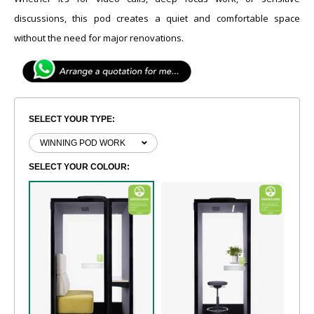
discussions, this pod creates a quiet and comfortable space
without the need for major renovations.
SELECT YOUR TYPE:
SELECT YOUR COLOUR: