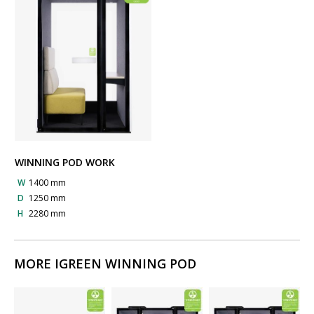
WINNING POD WORK
W
1400 mm
D
1250 mm
H
2280 mm
MORE IGREEN WINNING POD