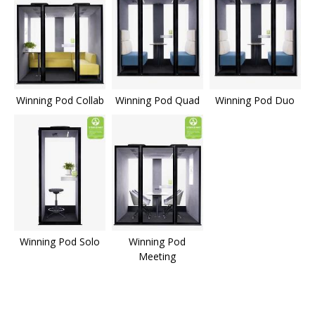
Winning Pod Collab
Winning Pod Quad
Winning Pod Duo
Winning Pod Solo
Winning Pod
Meeting