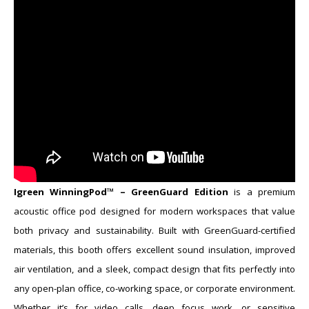
​Igreen WinningPod™ – GreenGuard Edition
is a premium
acoustic office pod designed for modern workspaces that value
both privacy and sustainability. Built with GreenGuard-certified
materials, this booth offers excellent sound insulation, improved
air ventilation, and a sleek, compact design that fits perfectly into
any open-plan office, co-working space, or corporate environment.
Whether it’s for video calls, deep focus work, or sensitive