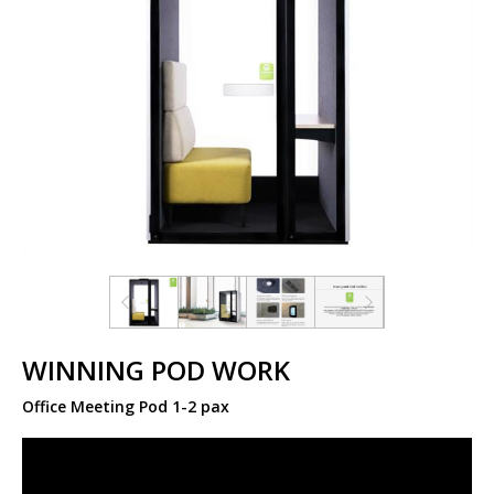
WINNING POD WORK
Office Meeting Pod 1-2 pax