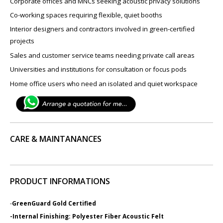
Corporate offices and MNCs seeking acoustic privacy solutions
Co-working spaces requiring flexible, quiet booths
Interior designers and contractors involved in green-certified
projects
Sales and customer service teams needing private call areas
Universities and institutions for consultation or focus pods
Home office users who need an isolated and quiet workspace
CARE & MAINTANANCES
PRODUCT INFORMATIONS
-
GreenGuard Gold Certified
-Internal Finishing: Polyester Fiber Acoustic Felt