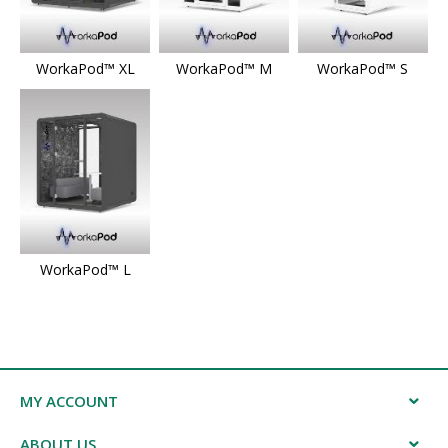
WorkaPod™ XL
WorkaPod™ M
WorkaPod™ S
WorkaPod™ L
MY ACCOUNT
ABOUT US