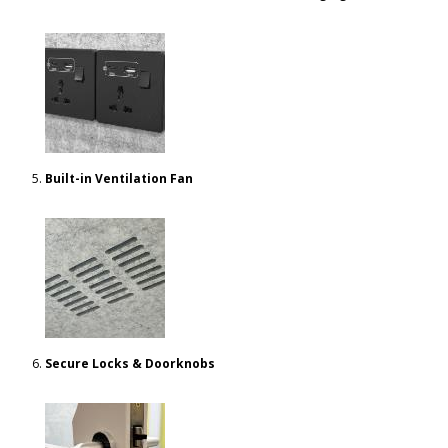
Built-in Ventilation Fan
Secure Locks & Doorknobs