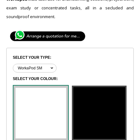
exam study or concentrated tasks, all in a secluded and
soundproof environment.
SELECT YOUR TYPE:
SELECT YOUR COLOUR: