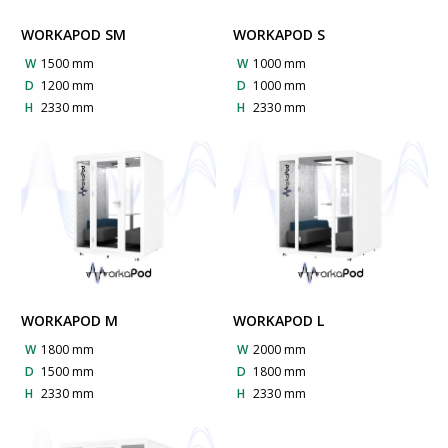
WORKAPOD SM
WORKAPOD S
W
1500 mm
W
1000 mm
D
1200 mm
D
1000 mm
H
2330 mm
H
2330 mm
WORKAPOD M
WORKAPOD L
W
1800 mm
W
2000 mm
D
1500 mm
D
1800 mm
H
2330 mm
H
2330 mm