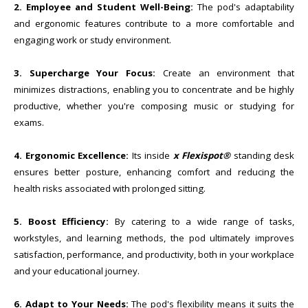
2. Employee and Student Well-Being:
The pod's adaptability
and ergonomic features contribute to a more comfortable and
engaging work or study environment.
3. Supercharge Your Focus:
Create an environment that
minimizes distractions, enabling you to concentrate and be highly
productive, whether you're composing music or studying for
exams.
4. Ergonomic Excellence:
Its inside
x Flexispot®
standing desk
ensures better posture, enhancing comfort and reducing the
health risks associated with prolonged sitting.
5. Boost Efficiency:
By catering to a wide range of tasks,
workstyles, and learning methods, the pod ultimately improves
satisfaction, performance, and productivity, both in your workplace
and your educational journey.
6. Adapt to Your Needs:
The pod's flexibility means it suits the