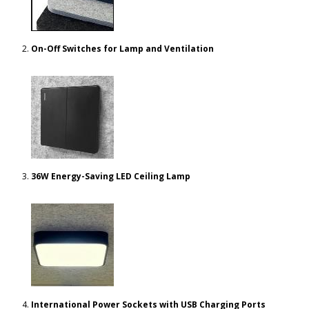
On-Off Switches for Lamp and Ventilation
36W Energy-Saving LED Ceiling Lamp
International Power Sockets with USB Charging Ports