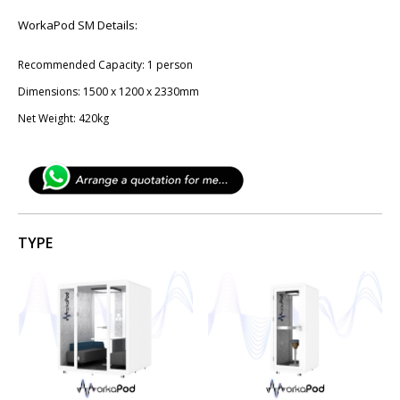
WorkaPod SM Details:
Recommended Capacity: 1 person
Dimensions: 1​500 x 12​00 x 2330mm
Net Weight: 420kg
TYPE