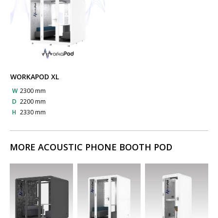
WORKAPOD XL
W
2300 mm
D
2200 mm
H
2330 mm
MORE ACOUSTIC PHONE BOOTH POD