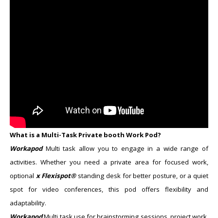
What is a Multi-Task Private booth Work Pod?
Workapod
Multi task
allow you to engage in a wide range of
activities. Whether you need a private area for focused work,
optional
x Flexispot®
standing desk for better posture, or a quiet
spot for video conferences, this pod offers flexibility and
adaptability.
Workapod
Multi task
​use for brainstorming sessions, project work,