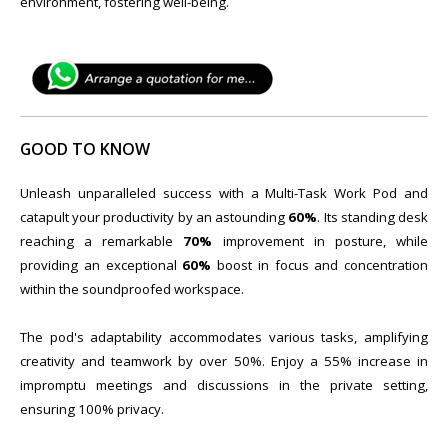
environment, fostering well-being.
GOOD TO KNOW
Unleash unparalleled success with a Multi-Task Work Pod and
catapult your productivity by an astounding
60%
. Its standing desk
reaching a remarkable
70%
improvement in posture, while
providing an exceptional
60%
boost in focus and concentration
within the soundproofed workspace.
The pod's adaptability accommodates various tasks, amplifying
creativity and teamwork by over 50%. Enjoy a 55% increase in
impromptu meetings and discussions in the private setting,
ensuring 100% privacy.