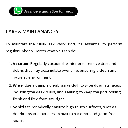
CARE & MAINTANANCES
To maintain the Multi-Task Work Pod, it's essential to perform
regular upkeep. Here's what you can do:
Vacuum:
Regularly vacuum the interior to remove dust and
debris that may accumulate over time, ensuring a clean and
hygienic environment.
Wipe:
Use a damp, non-abrasive cloth to wipe down surfaces,
including the desk, walls, and seating, to keep the pod looking
fresh and free from smudges.
Sanitize:
Periodically sanitize high-touch surfaces, such as
doorknobs and handles, to maintain a clean and germ-free
space.