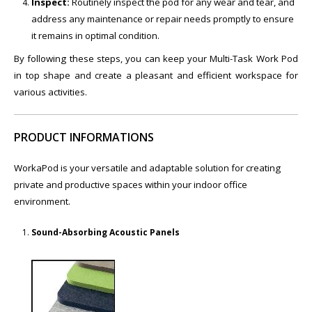
Inspect:
Routinely inspect the pod for any wear and tear, and
address any maintenance or repair needs promptly to ensure
it remains in optimal condition.
By following these steps, you can keep your Multi-Task Work Pod
in top shape and create a pleasant and efficient workspace for
various activities.
PRODUCT INFORMATIONS
WorkaPod is your versatile and adaptable solution for creating
private and productive spaces within your indoor office
environment.
Sound-Absorbing Acoustic Panels