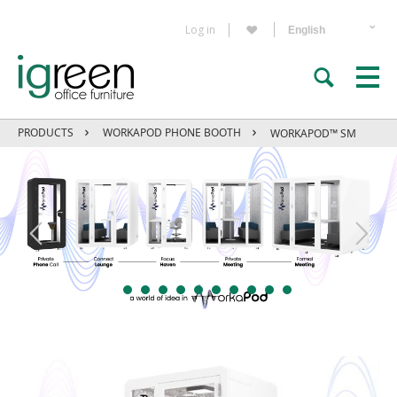
Log in
PRODUCTS
WORKAPOD PHONE BOOTH
WORKAPOD™ SM