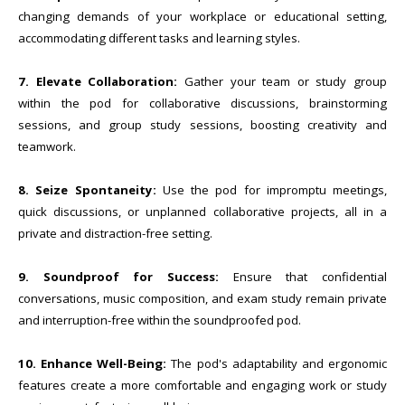
changing demands of your workplace or educational setting,
accommodating different tasks and learning styles.
7. Elevate Collaboration:
Gather your team or study group
within the pod for collaborative discussions, brainstorming
sessions, and group study sessions, boosting creativity and
teamwork.
8. Seize Spontaneity:
Use the pod for impromptu meetings,
quick discussions, or unplanned collaborative projects, all in a
private and distraction-free setting.
9. Soundproof for Success:
Ensure that confidential
conversations, music composition, and exam study remain private
and interruption-free within the soundproofed pod.
10.
Enhance Well-Being:
The pod's adaptability and ergonomic
features create a more comfortable and engaging work or study