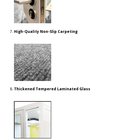
High-Quality Non-Slip Carpeting
Thickened Tempered Laminated Glass