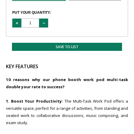
PUT YOUR QUANTITY:
SAVE TO LIST
KEY FEATURES
10 reasons why our phone booth work pod multi-task
double your rate to success?
1. Boost Your Productivity:
The Multi-Task Work Pod offers a
versatile space, perfect for a range of activities, from standing and
seated work to collaborative discussions, music composing, and
exam study.