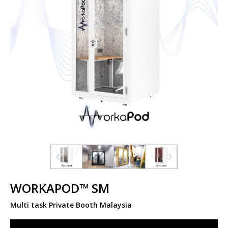
WORKAPOD™ SM
Multi task Private Booth Malaysia