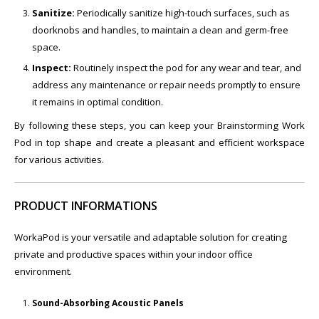
Sanitize:
Periodically sanitize high-touch surfaces, such as
doorknobs and handles, to maintain a clean and germ-free
space.
Inspect:
Routinely inspect the pod for any wear and tear, and
address any maintenance or repair needs promptly to ensure
it remains in optimal condition.
By following these steps, you can keep your Brainstorming Work
Pod in top shape and create a pleasant and efficient workspace
for various activities.
PRODUCT INFORMATIONS
WorkaPod is your versatile and adaptable solution for creating
private and productive spaces within your indoor office
environment.
Sound-Absorbing Acoustic Panels