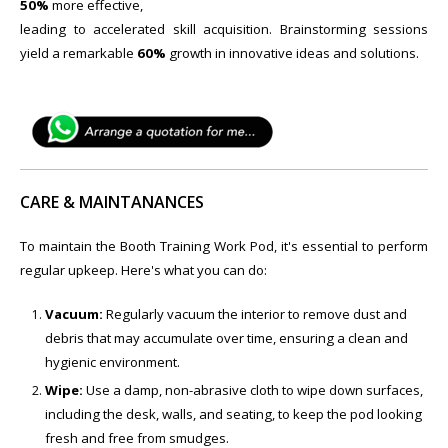
50%
more effective,
leading to accelerated skill acquisition. Brainstorming sessions
yield a remarkable
60%
growth in innovative ideas and solutions.
CARE & MAINTANANCES
To maintain the Booth Training Work Pod, it's essential to perform
regular upkeep. Here's what you can do:
Vacuum:
Regularly vacuum the interior to remove dust and
debris that may accumulate over time, ensuring a clean and
hygienic environment.
Wipe:
Use a damp, non-abrasive cloth to wipe down surfaces,
including the desk, walls, and seating, to keep the pod looking
fresh and free from smudges.