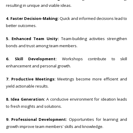
resulting in unique and viable ideas.
4. Faster Decision-Making:
Quick and informed decisions lead to
better outcomes.
5. Enhanced Team Unity:
Team-building activities strengthen
bonds and trust among team members.
6. Skill Development:
Workshops contribute to skill
enhancement and personal growth.
7. Productive Meetings:
Meetings become more efficient and
yield actionable results.
8. Idea Generation:
A conducive environment for ideation leads
to fresh insights and solutions.
9. Professional Development:
Opportunities for learning and
growth improve team members' skills and knowledge.