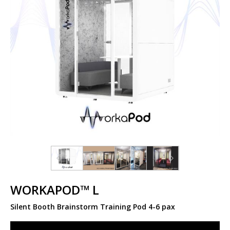
WORKAPOD™ L
Silent Booth Brainstorm Training Pod 4-6 pax