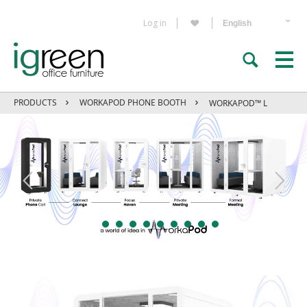
Log in
PRODUCTS
WORKAPOD PHONE BOOTH
WORKAPOD™ L