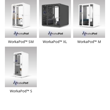
WorkaPod™ SM
WorkaPod™ XL
WorkaPod™ M
WorkaPod™ S