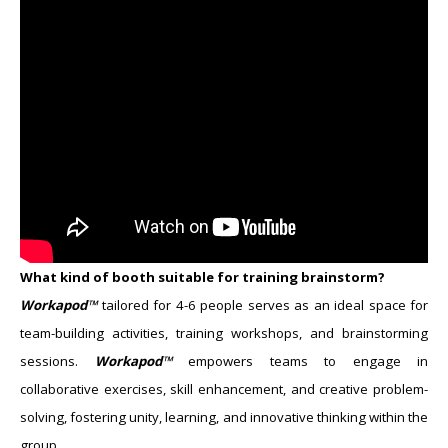
What kind of booth suitable for training brainstorm?
Workapod™
tailored for ​4-​6 people serves as an ideal space for
team-building activities, training workshops, and brainstorming
sessions.
Workapod™
empowers teams to engage in
collaborative exercises, skill enhancement, and creative problem-
solving, fostering unity, learning, and innovative thinking within the
group.