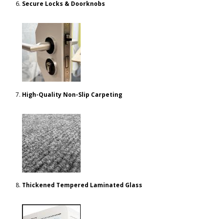
Secure Locks & Doorknobs
High-Quality Non-Slip Carpeting
Thickened Tempered Laminated Glass