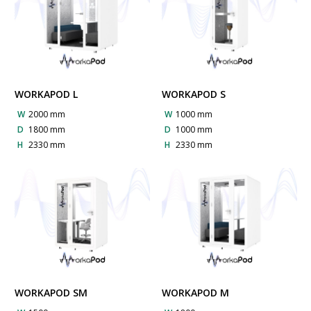
WORKAPOD L
WORKAPOD S
W
2000 mm
W
1000 mm
D
1800 mm
D
1000 mm
H
2330 mm
H
2330 mm
WORKAPOD SM
WORKAPOD M