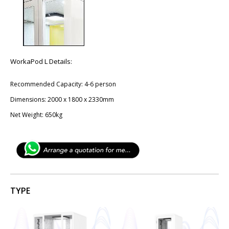
WorkaPod L Details:
Recommended Capacity: 4-6 person
Dimensions: 2​000 x ​1800 x 2330mm
Net Weight: ​650kg
TYPE