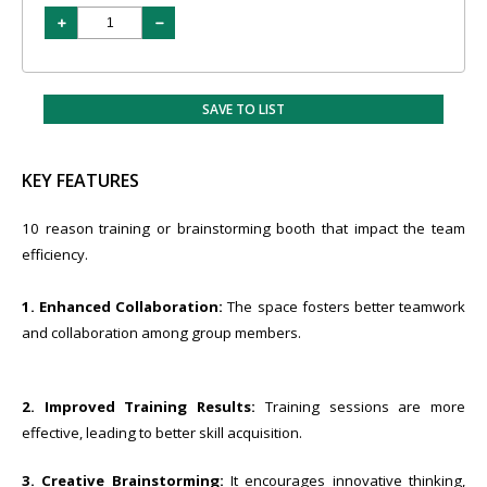
SAVE TO LIST
KEY FEATURES
10 reason training or brainstorming booth that impact the team
efficiency.
1. Enhanced Collaboration:
The space fosters better teamwork
and collaboration among group members.
2. Improved Training Results:
Training sessions are more
effective, leading to better skill acquisition.
3. Creative Brainstorming:
It encourages innovative thinking,