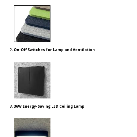
On-Off Switches for Lamp and Ventilation
36W Energy-Saving LED Ceiling Lamp