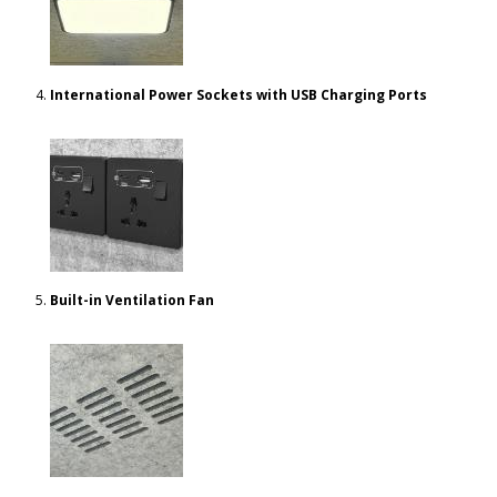
International Power Sockets with USB Charging Ports
Built-in Ventilation Fan