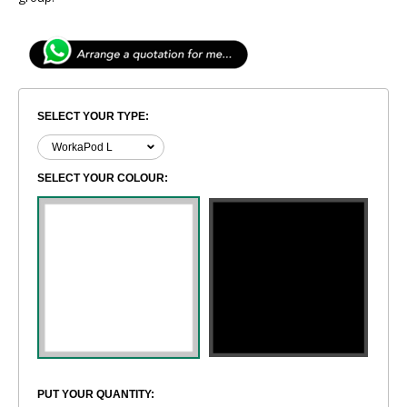
SELECT YOUR TYPE:
SELECT YOUR COLOUR:
PUT YOUR QUANTITY: