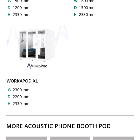
W
1500 mm
W
1800 mm
D
1200 mm
D
1500 mm
H
2330 mm
H
2330 mm
WORKAPOD XL
W
2300 mm
D
2200 mm
H
2330 mm
MORE ACOUSTIC PHONE BOOTH POD