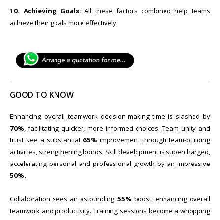
10. Achieving Goals:
All these factors combined help teams
achieve their goals more effectively.
GOOD TO KNOW
Enhancing overall teamwork decision-making time is slashed by
70%
, facilitating quicker, more informed choices. Team unity and
trust see a substantial
65%
improvement through team-building
activities, strengthening bonds. Skill development is supercharged,
accelerating personal and professional growth by an impressive
50%.
Collaboration sees an astounding
55%
boost, enhancing overall
teamwork and productivity. Training sessions become a whopping