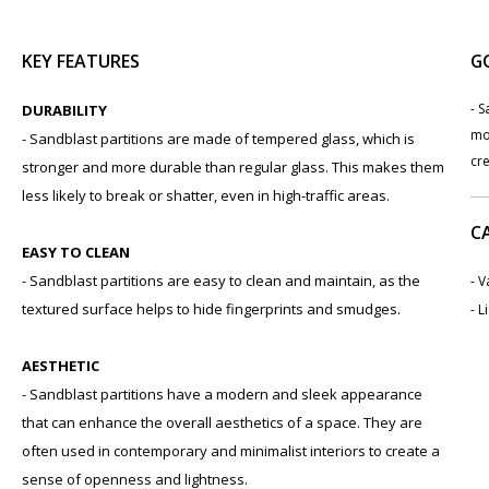
KEY FEATURES
G
- 
DURABILITY
mo
- Sandblast partitions are made of tempered glass, which is
cre
stronger and more durable than regular glass. This makes them
less likely to break or shatter, even in high-traffic areas.
C
EASY TO CLEAN
- Sandblast partitions are easy to clean and maintain, as the
- 
textured surface helps to hide fingerprints and smudges.
- L
AESTHETIC
- Sandblast partitions have a modern and sleek appearance
that can enhance the overall aesthetics of a space. They are
often used in contemporary and minimalist interiors to create a
sense of openness and lightness.