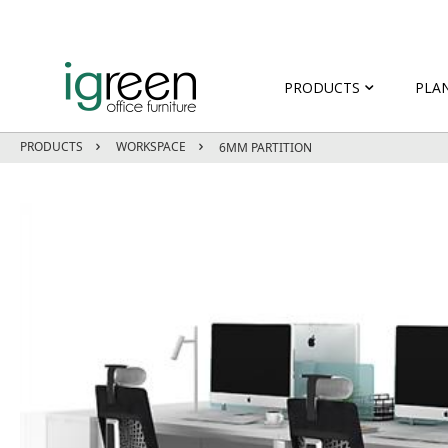
PRODUCTS
PLA
PRODUCTS
WORKSPACE
6MM PARTITION