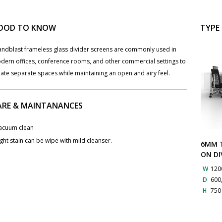
OOD TO KNOW
TYPE
Sandblast frameless glass divider screens are commonly used in
dern offices, conference rooms, and other commercial settings to
ate separate spaces while maintaining an open and airy feel.
ARE & MAINTANANCES
Vacuum clean
ight stain can be wipe with mild cleanser.
6MM T
ON DI
W
120
D
600
H
75