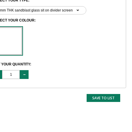
ECT YOUR TYPE:
LECT YOUR COLOUR:
 YOUR QUANTITY:
SAVE TO LIST