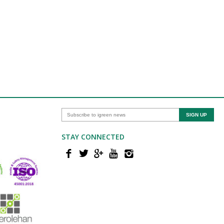
STAY CONNECTED