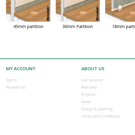
45mm partition
30mm Partition
18mm parti
MY ACCOUNT
ABOUT US
​Sign in
Our services
​My wish list
Warranty
​Projects
​News
​Design & planning
Terms and Conditions