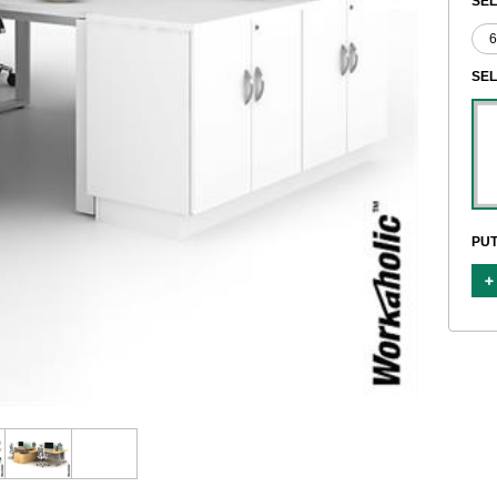
SEL
SE
PUT