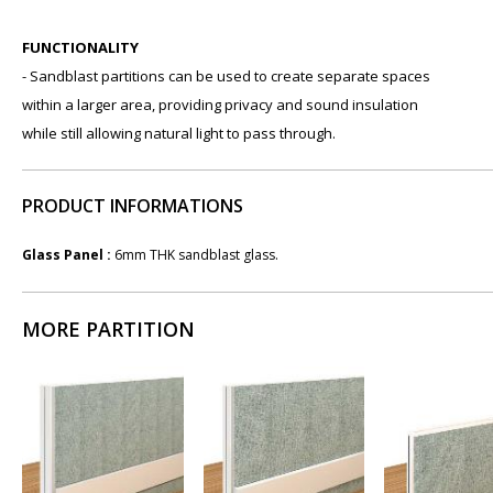
FUNCTIONALITY
- Sandblast partitions can be used to create separate spaces
within a larger area, providing privacy and sound insulation
while still allowing natural light to pass through.
PRODUCT INFORMATIONS
Glass Panel :
6mm THK sandblast glass.
MORE PARTITION