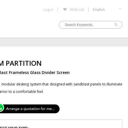
Log in
Wish List
M PARTITION
ast Frameless Glass Divider Screen
 modular desking system that designed with sandblast panels to illuminate
terior to a comfortable feel.