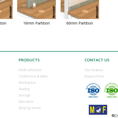
tion
16mm Partition
60mm Partition
PRODUCTS
CONTACT US
Desk collection
​Our location
​Conference & table
​Enquiry form
​Workspace
​Seating
​Storage
​Education
​Shop by series