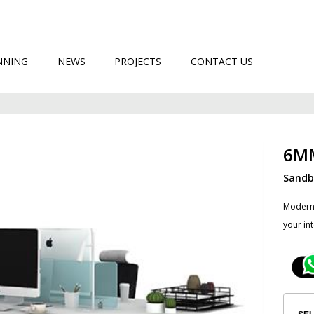
NNING
NEWS
PROJECTS
CONTACT US
6M
Sandbl
​Modern
your in