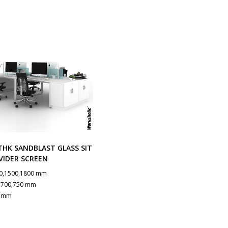
HK SANDBLAST GLASS SIT
VIDER SCREEN
0,1500,1800 mm
,700,750 mm
0 mm