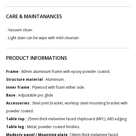
CARE & MAINTANANCES
- Vacuum clean.
- Light stain can be wipe with mild cleanser.
PRODUCT INFORMATIONS
Frame
: ​60mm aluminium frame with epoxy powder coated.
Structure material
: Aluminium.
Inner frame
: Plywood with foam either side.
Base
: Adjustable pvc glide
Accessories
: Steel joint bracket, worktop steel mounting bracket with
powder coated.
Table top :
25mm thick melamine faced chipboard (MFC), ABS edging
Table leg :
Metal, powder coated finishes.
Modesty panel / Mounting plate :
16mm thick melamine faced