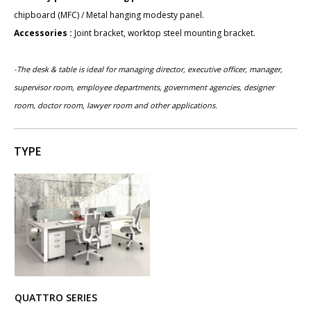
chipboard (MFC) / Metal hanging modesty panel.
Accessories :
Joint bracket, worktop steel mounting bracket.
-The desk & table is ideal for managing director, executive officer, manager,
supervisor room, employee departments,
government agencies,
designer
room, doctor room, lawyer room and other applications.
TYPE
QUATTRO SERIES