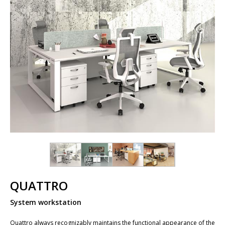
QUATTRO
System workstation
Quattro always recognizably maintains the functional appearance of the