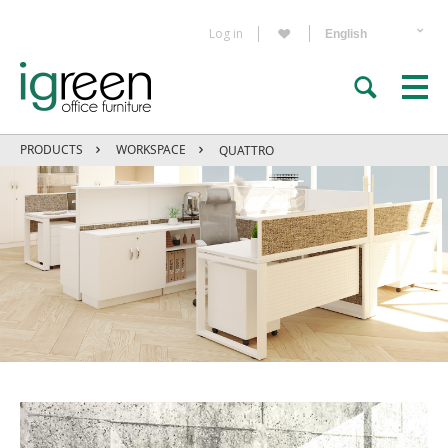
Log in
PRODUCTS
WORKSPACE
QUATTRO