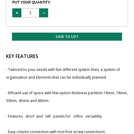
PUT YOUR QUANTITY:
SAVE TO LIST
KEY FEATURES
- Tailored to your needs with ​five different system lines, a system of
organisation and elements that can be individually planned
- Efficient use of space with few option thickness partition ​16mm, 18mm,
30mm, 45mm and 60mm.
- Features short and tall panels for office versatility.
- Easy column connection with tool-free screw connections.