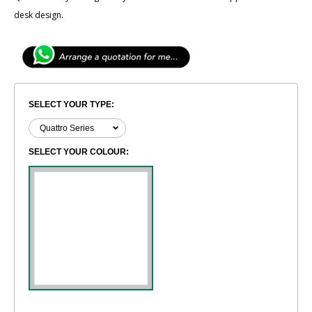
desk design.
SELECT YOUR TYPE:
SELECT YOUR COLOUR: