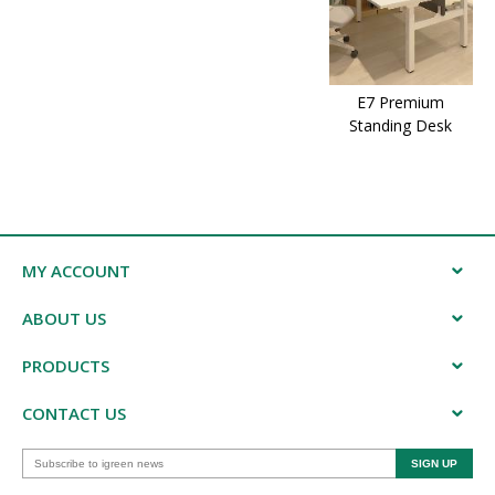
E7 Premium
Standing Desk
MY ACCOUNT
ABOUT US
PRODUCTS
CONTACT US