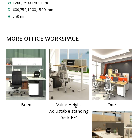
W
1200,1500,1800 mm
D
600,750,1200,1500 mm
H
750 mm
MORE OFFICE WORKSPACE
Been
Value Height
One
Adjustable standing
Desk EF1