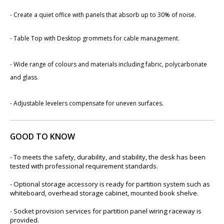
- Create a quiet office with panels that absorb up to 30% of noise.
- Table Top with Desktop grommets for cable management.
- Wide range of colours and materials including fabric, polycarb​onate
and glass.
-
Adjustable levelers compensate for uneven surfaces.
GOOD TO KNOW
- To meets the safety, durability, and stability, the desk has been
tested with professional requirement standards.
- Optional storage accessory is ready for partition system such as
whiteboard, overhead storage cabinet, mounted book shelve.
- Socket provision services for partition panel wiring raceway is
provided.