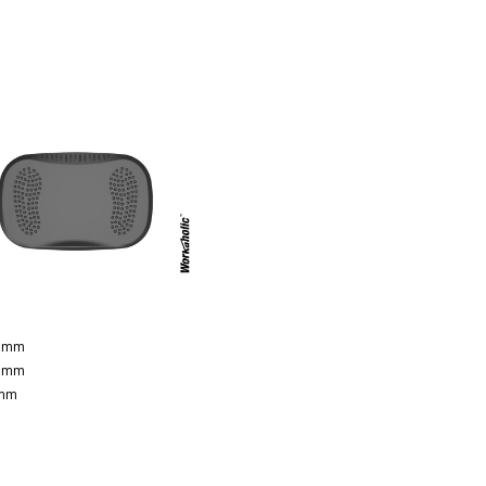
0 mm
0 mm
 mm