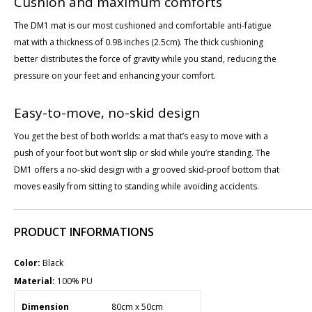
Cushion and maximum comforts
The DM1 mat is our most cushioned and comfortable anti-fatigue
mat with a thickness of 0.98 inches (2.5cm). The thick cushioning
better distributes the force of gravity while you stand, reducing the
pressure on your feet and enhancing your comfort.
Easy-to-move, no-skid design
You get the best of both worlds: a mat that’s easy to move with a
push of your foot but won’t slip or skid while you’re standing. The
DM1 offers a no-skid design with a grooved skid-proof bottom that
moves easily from sitting to standing while avoiding accidents.
PRODUCT INFORMATIONS
Color:
Black
Material:
100% PU
Dimension
80cm x 50cm