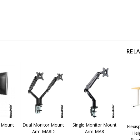
REL
r Mount
Dual Monitor Mount
Single Monitor Mount
Flexis
Arm MA8D
Arm MA8
Hei
Stan