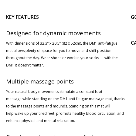
KEY FEATURES
G
Designed for dynamic movements
C
With dimensions of 32.3” x 20.5” (82 x 52cm), the DM1 anti-fatigue
mat allows plenty of space for you to move and shift position
throughout the day. Wear shoes or work in your socks — with the
DM1 it doesn’t matter.
Multiple massage points
Your natural body movements stimulate a constant foot
massage while standing on the DM1 anti-fatigue massage mat, thanks
to the massage points and mounds. Standing on this mat will
help wake up your tired feet, promote healthy blood circulation, and
enhance physical and mental relaxation.