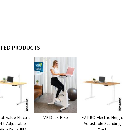
ATED PRODUCTS
pot Value Electric
V9 Desk Bike
E7 PRO Electric Height
ght Adjustable
Adjustable Standing
ding Desk EF1
Desk