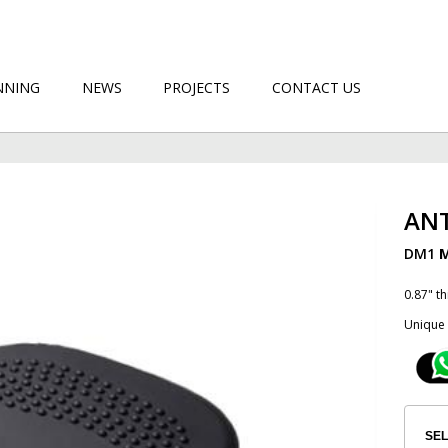
NNING
NEWS
PROJECTS
CONTACT US
ANT
DM1
M
0.87" t
Unique 
SEL