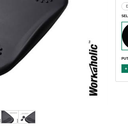
SE
PUT