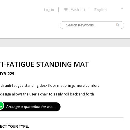
Log in
Wish List
I-FATIGUE STANDING MAT
YR 229
hick anti-fatigue standing desk floor mat brings more comfort
design allows the user's chair to easily roll back and forth
ECT YOUR TYPE: