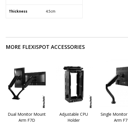
Thickness
​4.5cm
MORE FLEXISPOT ACCESSORIES
Dual Monitor Mount
Adjustable CPU
Single Monito
Arm F7D
Holder
Arm F7