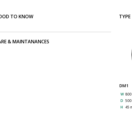
OOD TO KNOW
TYPE
ARE & MAINTANANCES
DM1
W
80
D
50
H
45