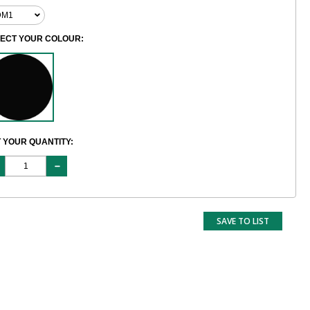
LECT YOUR COLOUR:
 YOUR QUANTITY:
SAVE TO LIST