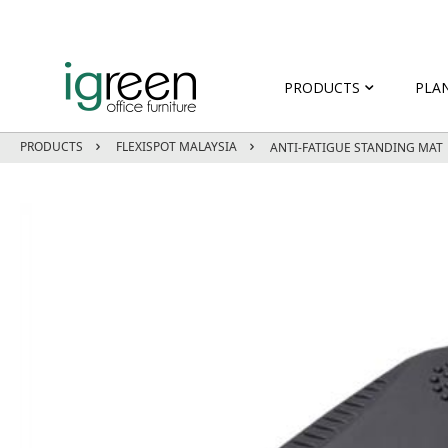
PRODUCTS
PLA
PRODUCTS
FLEXISPOT MALAYSIA
ANTI-FATIGUE STANDING MAT