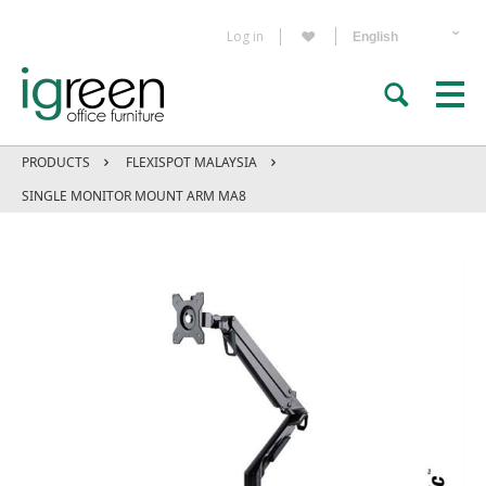
Log in
PRODUCTS
FLEXISPOT MALAYSIA
SINGLE MONITOR MOUNT ARM MA8