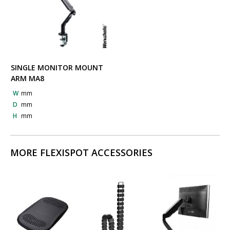
SINGLE MONITOR MOUNT
ARM MA8
W
mm
D
mm
H
mm
MORE FLEXISPOT ACCESSORIES