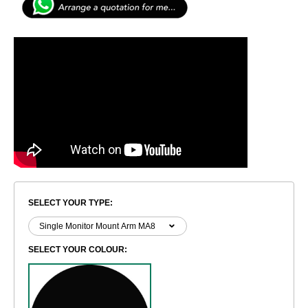
SELECT YOUR TYPE:
SELECT YOUR COLOUR: