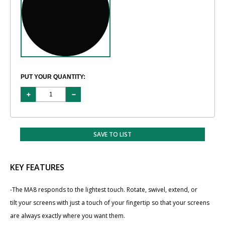
PUT YOUR QUANTITY:
SAVE TO LIST
KEY FEATURES
-The MA8 responds to the lightest touch. Rotate, swivel, extend, or
tilt your screens with just a touch of your fingertip so that your screens
are always exactly where you want them.