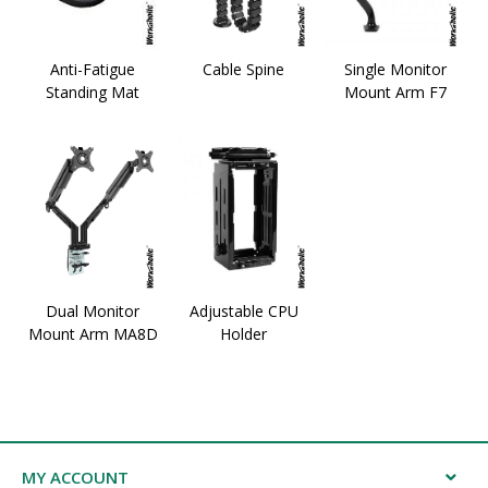
Anti-Fatigue
Cable Spine
Single Monitor
Standing Mat
Mount Arm F7
Dual Monitor
Adjustable CPU
Mount Arm MA8D
Holder
MY ACCOUNT