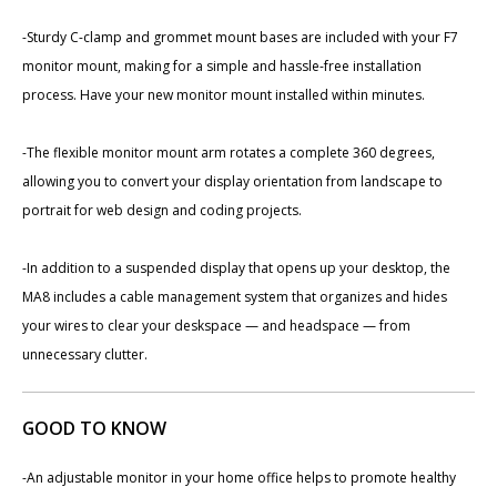
-Sturdy C-clamp and grommet mount bases are included with your F7
monitor mount, making for a simple and hassle-free installation
process. Have your new monitor mount installed within minutes.
-The flexible monitor mount arm rotates a complete 360 degrees,
allowing you to convert your display orientation from landscape to
portrait for web design and coding projects.
-In addition to a suspended display that opens up your desktop, the
MA8 includes a cable management system that organizes and hides
your wires to clear your deskspace — and headspace — from
unnecessary clutter.
GOOD TO KNOW
-An adjustable monitor in your home office helps to promote healthy