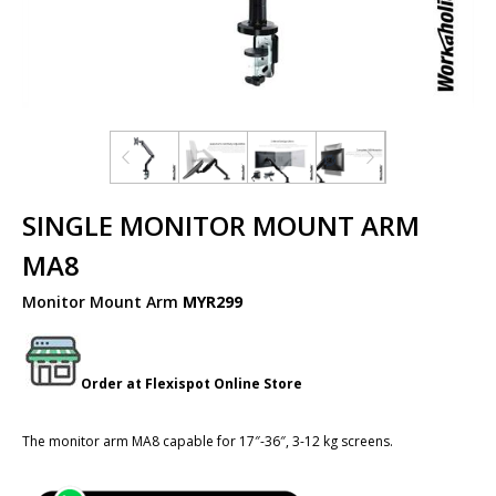
SINGLE MONITOR MOUNT ARM
MA8
Monitor Mount Arm
MYR299
Order at
Flexispot
Online Store
The monitor arm MA8 capable for 17″-36″, 3-12 kg screens.