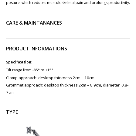
posture, which reduces musculoskeletal pain and prolongs productivity.
CARE & MAINTANANCES
PRODUCT INFORMATIONS
Specification:
Tilt range from -85° to +15°
Clamp approach: desktop thickness 2cm – 10cm
Grommet approach: desktop thickness 2cm – 8.9cm, diameter: 0.8-
7cm
TYPE