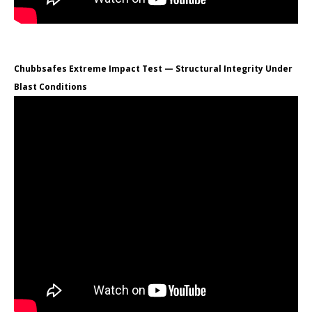
Chubbsafes Extreme Impact Test — Structural Integrity Under
Blast Conditions