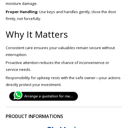
moisture damage.
Proper Handling
: Use keys and handles gently; close the door
firmly, not forcefully.
Why It Matters
Consistent care ensures your valuables remain secure without
interruption.
Proactive attention reduces the chance of inconvenience or
service needs.
Responsibility for upkeep rests with the safe owner—your actions
directly protect your investment.
PRODUCT INFORMATIONS