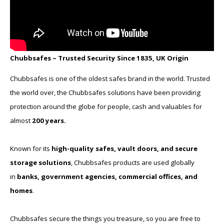
Chubbsafes – Trusted Security Since 1835, UK Origin
Chubbsafes is one of the oldest safes brand in the world. Trusted
the world over, the Chubbsafes solutions have been providing
protection around the globe for people, cash and valuables for
almost
200 years.
Known for its
high-quality safes, vault doors, and secure
storage solutions
, Chubbsafes products are used globally
in
banks, government agencies, commercial offices, and
homes
.
Chubbsafes secure the things you treasure, so you are free to