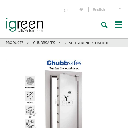
Log in
PRODUCTS
CHUBBSAFES
2 INCH STRONGROOM DOOR