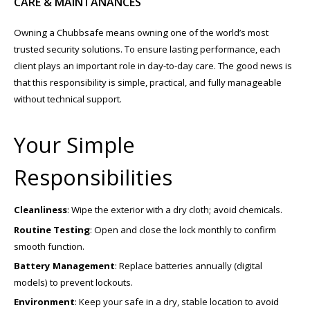
CARE & MAINTANANCES
Owning a Chubbsafe means owning one of the world’s most
trusted security solutions. To ensure lasting performance, each
client plays an important role in day-to-day care. The good news is
that this responsibility is simple, practical, and fully manageable
without technical support.
Your Simple
Responsibilities
Cleanliness
: Wipe the exterior with a dry cloth; avoid chemicals.
Routine Testing
: Open and close the lock monthly to confirm
smooth function.
Battery Management
: Replace batteries annually (digital
models) to prevent lockouts.
Environment
: Keep your safe in a dry, stable location to avoid