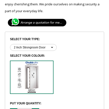
enjoy cherishing them. We pride ourselves on making security a
part of your everyday life.
SELECT YOUR TYPE:
SELECT YOUR COLOUR:
PUT YOUR QUANTITY: