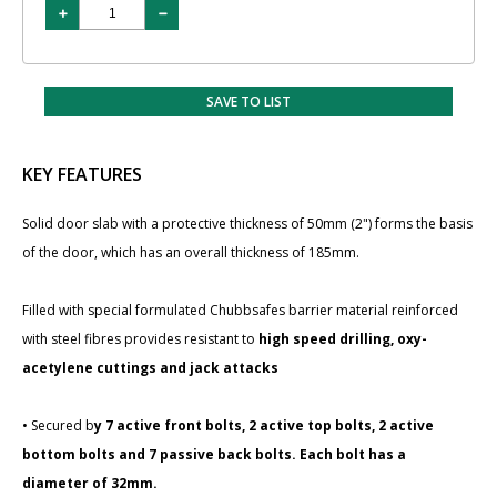
SAVE TO LIST
KEY FEATURES
Solid door slab with a protective thickness of 50mm (2") forms the basis
of the door, which has an overall thickness of 185mm.
Filled with special formulated Chubbsafes barrier material reinforced
with steel fibres provides resistant to
high speed drilling, oxy-
acetylene cuttings and jack attacks
• Secured b
y 7 active front bolts, 2 active top bolts, 2 active
bottom bolts and 7 passive back bolts. Each bolt has a
diameter of 32mm.