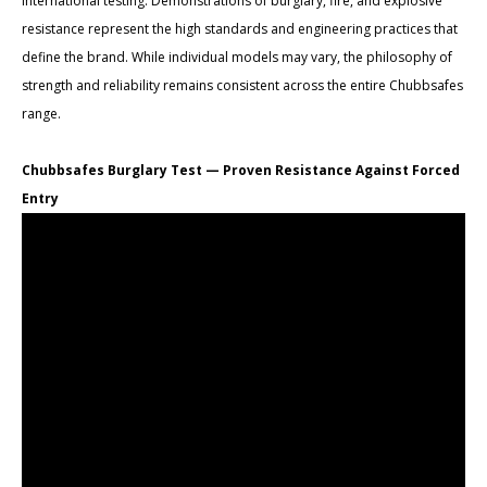
international testing. Demonstrations of burglary, fire, and explosive
resistance represent the high standards and engineering practices that
define the brand. While individual models may vary, the philosophy of
strength and reliability remains consistent across the entire Chubbsafes
range.
Chubbsafes Burglary Test — Proven Resistance Against Forced
Entry