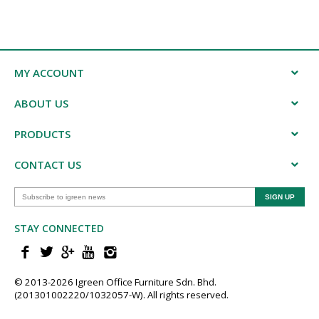
MY ACCOUNT
ABOUT US
PRODUCTS
CONTACT US
STAY CONNECTED
© 2013-202​6 Igreen ​Office ​Furniture​ Sdn. Bhd.
(201301002220/1032057-W). All rights reserved.