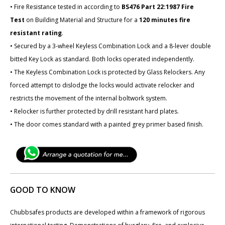
• Fire Resistance tested in according to
BS476 Part 22:1987 Fire
Test
on Building Material and Structure for a
120 minutes fire
resistant rating
.
• Secured by a 3-wheel Keyless Combination Lock and a 8-lever double
bitted Key Lock as standard. Both locks operated independently.
• The Keyless Combination Lock is protected by Glass Relockers. Any
forced attempt to dislodge the locks would activate relocker and
restricts the movement of the internal boltwork system.
• Relocker is further protected by drill resistant hard plates.
• The door comes standard with a painted grey primer based finish.
GOOD TO KNOW
Chubbsafes products are developed within a framework of rigorous