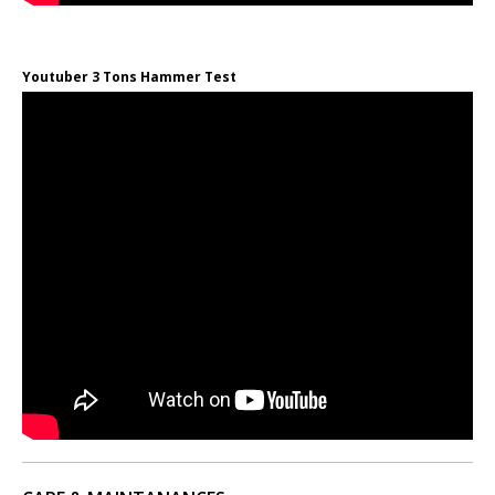
Youtuber 3 Tons Hammer Test