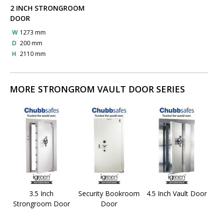
2 INCH STRONGROOM
DOOR
W
1273 mm
D
200 mm
H
2110 mm
MORE STRONGROM VAULT DOOR SERIES
3.5 Inch
Security Bookroom
4.5 Inch Vault Door
Strongroom Door
Door