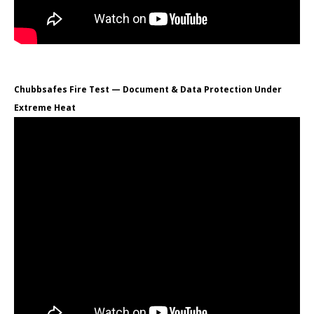
Chubbsafes Fire Test — Document & Data Protection Under
Extreme Heat