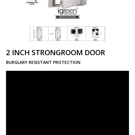
2 INCH STRONGROOM DOOR
BURGLARY RESISTANT PROTECTION