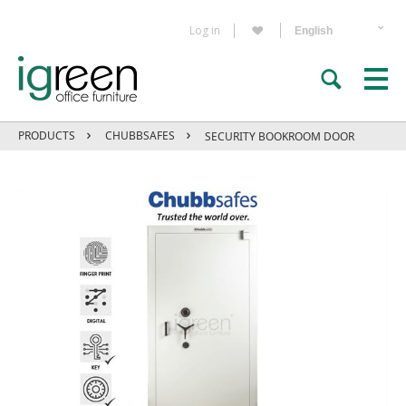
Log in
PRODUCTS
CHUBBSAFES
SECURITY BOOKROOM DOOR