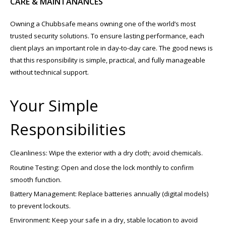
CARE & MAINTANANCES
Owning a Chubbsafe means owning one of the world’s most
trusted security solutions. To ensure lasting performance, each
client plays an important role in day-to-day care. The good news is
that this responsibility is simple, practical, and fully manageable
without technical support.
Your Simple
Responsibilities
Cleanliness: Wipe the exterior with a dry cloth; avoid chemicals.
Routine Testing: Open and close the lock monthly to confirm
smooth function.
Battery Management: Replace batteries annually (digital models)
to prevent lockouts.
Environment: Keep your safe in a dry, stable location to avoid