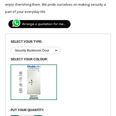
enjoy cherishing them. We pride ourselves on making security a
part of your everyday life.
SELECT YOUR TYPE:
SELECT YOUR COLOUR:
PUT YOUR QUANTITY: