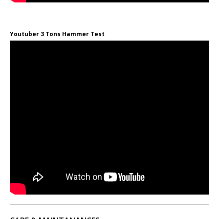
Youtuber 3 Tons Hammer Test