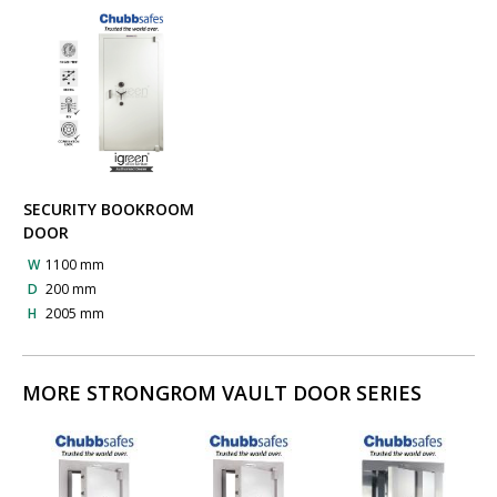
SECURITY BOOKROOM
DOOR
W
1100 mm
D
200 mm
H
2005 mm
MORE STRONGROM VAULT DOOR SERIES