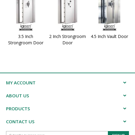
3.5 Inch
2 Inch Strongroom
4.5 Inch Vault Door
Strongroom Door
Door
MY ACCOUNT
ABOUT US
PRODUCTS
CONTACT US