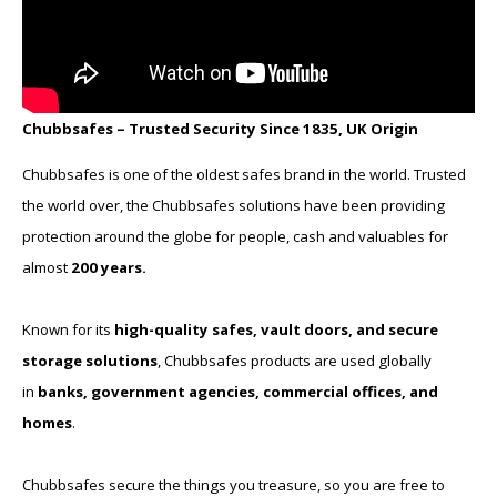
Chubbsafes – Trusted Security Since 1835, UK Origin
Chubbsafes is one of the oldest safes brand in the world. Trusted
the world over, the Chubbsafes solutions have been providing
protection around the globe for people, cash and valuables for
almost
200 years.
Known for its
high-quality safes, vault doors, and secure
storage solutions
, Chubbsafes products are used globally
in
banks, government agencies, commercial offices, and
homes
.
Chubbsafes secure the things you treasure, so you are free to