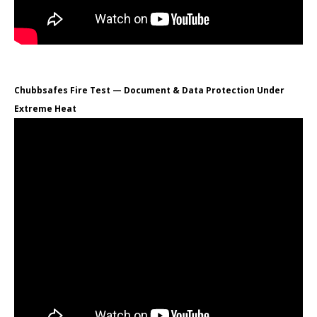
Chubbsafes Fire Test — Document & Data Protection Under
Extreme Heat