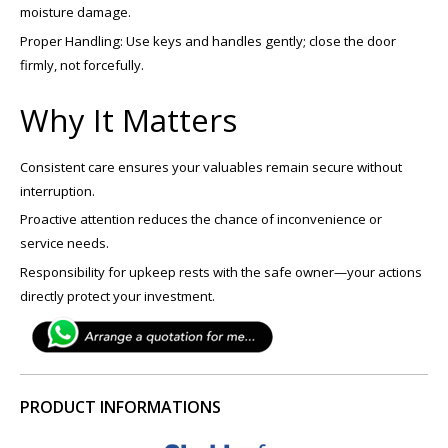
moisture damage.
Proper Handling: Use keys and handles gently; close the door
firmly, not forcefully.
Why It Matters
Consistent care ensures your valuables remain secure without
interruption.
Proactive attention reduces the chance of inconvenience or
service needs.
Responsibility for upkeep rests with the safe owner—your actions
directly protect your investment.
PRODUCT INFORMATIONS