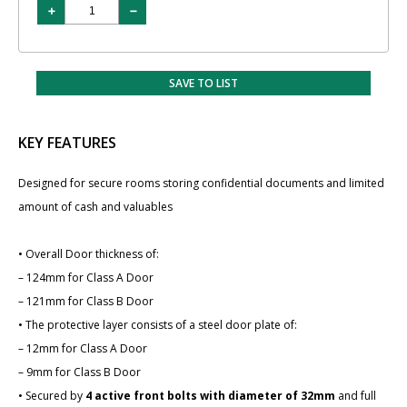
SAVE TO LIST
KEY FEATURES
Designed for secure rooms storing confidential documents and limited
amount of cash and valuables
• Overall Door thickness of:
– 124mm for Class A Door
– 121mm for Class B Door
• The protective layer consists of a steel door plate of:
– 12mm for Class A Door
– 9mm for Class B Door
• Secured by
4 active front bolts with diameter of 32mm
and full