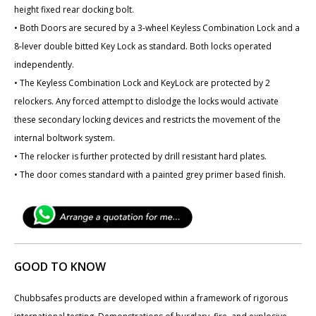
height fixed rear docking bolt.
• Both Doors are secured by a 3-wheel Keyless Combination Lock and a
8-lever double bitted Key Lock as standard. Both locks operated
independently.
• The Keyless Combination Lock and KeyLock are protected by 2
relockers. Any forced attempt to dislodge the locks would activate
these secondary locking devices and restricts the movement of the
internal boltwork system.
• The relocker is further protected by drill resistant hard plates.
• The door comes standard with a painted grey primer based finish.
GOOD TO KNOW
Chubbsafes products are developed within a framework of rigorous