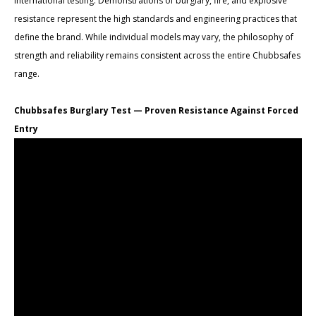
international testing. Demonstrations of burglary, fire, and explosive
resistance represent the high standards and engineering practices that
define the brand. While individual models may vary, the philosophy of
strength and reliability remains consistent across the entire Chubbsafes
range.
Chubbsafes Burglary Test — Proven Resistance Against Forced
Entry