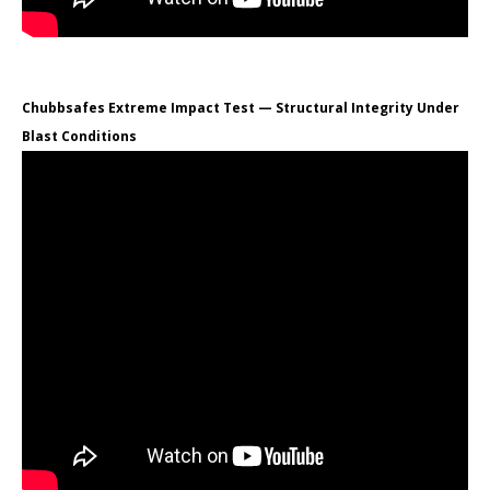
Chubbsafes Extreme Impact Test — Structural Integrity Under
Blast Conditions