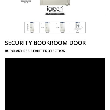
SECURITY BOOKROOM DOOR
BURGLARY RESISTANT PROTECTION