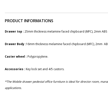
PRODUCT INFORMATIONS
Drawer top :
25mm thickness melamine faced chipboard (MFC), 2mm ABS 
Drawer Body :
16mm thickness melamine faced chipboard (MFC), 2mm ABS
Caster wheel :
​Polypropylene.
Accessories :
Key lock set and 4/5 castors.
*The Mobile drawer pedestal office furniture is ideal for director room, ma
applications.