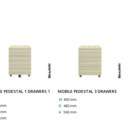
E PEDESTAL 1 DRAWERS 1
MOBILE PEDESTAL 3 DRAWERS
G
W
400 mm
0 mm
D
480 mm
0 mm
H
560 mm
0 mm