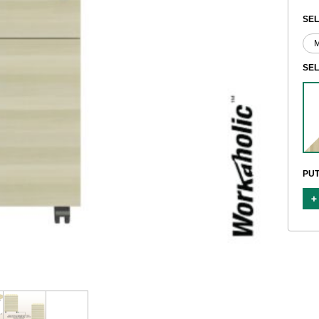
SEL
SE
PUT