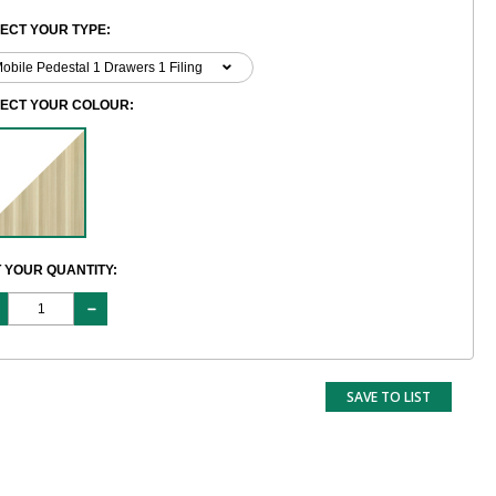
ECT YOUR TYPE:
LECT YOUR COLOUR:
 YOUR QUANTITY:
SAVE TO LIST