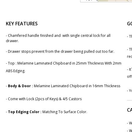
KEY FEATURES
G
-​ Chamfered handle finished and with single central lock for all
- T
drawer.
- T
- Drawer stops prevent from the drawer being pulled out too far.
req
-
Top : Melamine Laminated Chipboard in 25mm Thickness With 2mm
- I
ABS Edging.
off
-
Body & Door :
Melamine Laminated Chipboard in 1​6mm Thickness
- Y
- Come with Lock (2pcs of Keys) & 4/5 Castors
C
-
Top Edging Color :
Matching To Surface Color.
- W
- W