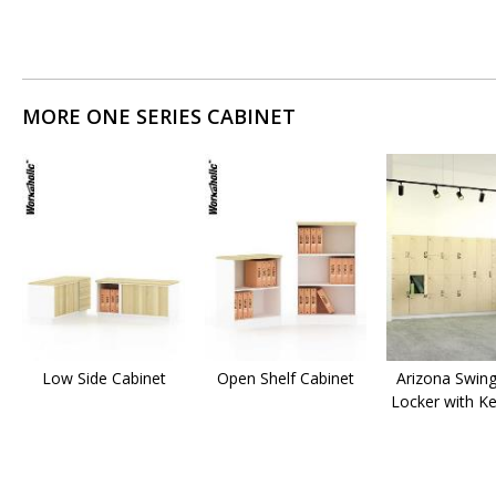
MORE ONE SERIES CABINET
Low Side Cabinet
Open Shelf Cabinet
Arizona Swin
Locker with K