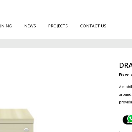
NNING
NEWS
PROJECTS
CONTACT US
DR
Fixed 
A mobil
around.
providi