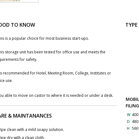
OOD TO KNOW
TYPE
his is a popular choice for most business start-ups.
his storage unit has been tested for office use and meets the
uirements for safety.
t`s recommended for Hotel, Meeting Room, College, Institutes or
ice use.
ou able to move ​on castor to where it is needed or under a desk.
MOBIL
FILIN
W
40
ARE & MAINTANANCES
D
48
H
56
ipe clean with a mild soapy solution.
ipe dry with a clean cloth.