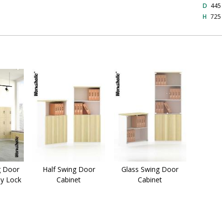
D
44
H
72
g Door
Half Swing Door
Glass Swing Door
ey Lock
Cabinet
Cabinet