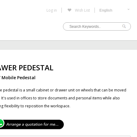
Log in
Wish List
AWER PEDESTAL
/ Mobile Pedestal
e pedestal is a small cabinet or drawer unit on wheels that can be moved
 It's used in offices to store documents and personal items while also
ng flexibility to reposition the workspace.