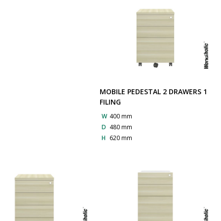
MOBILE PEDESTAL 2 DRAWERS 1
FILING
W
400 mm
D
480 mm
H
620 mm