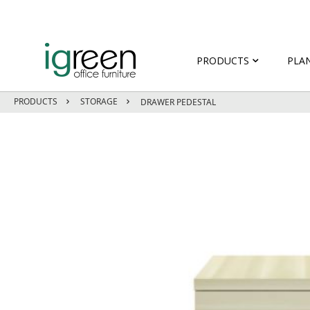
PRODUCTS
PLA
PRODUCTS
STORAGE
DRAWER PEDESTAL