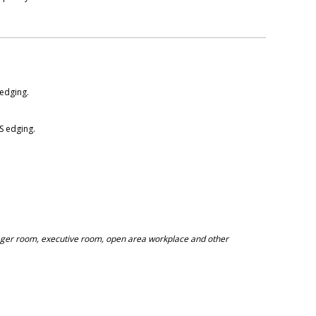
edging.
 edging.
nager room, executive room, open area workplace and other