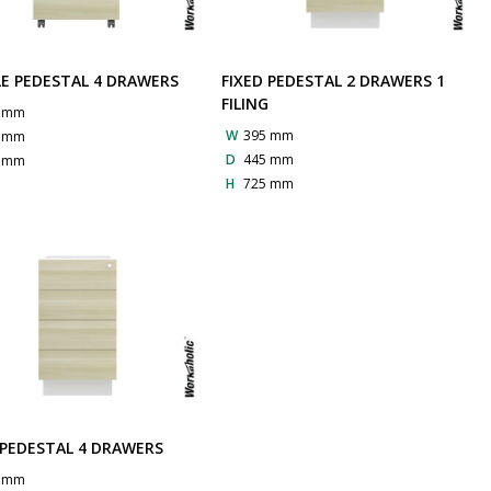
E PEDESTAL 4 DRAWERS
FIXED PEDESTAL 2 DRAWERS 1
FILING
0 mm
W
395 mm
0 mm
D
445 mm
0 mm
H
725 mm
 PEDESTAL 4 DRAWERS
5 mm