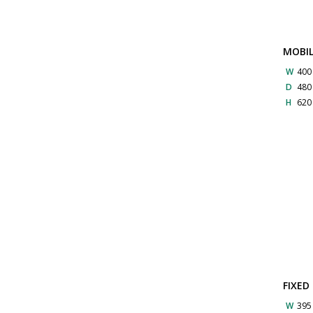
MOBIL
W
40
D
48
H
62
FIXED
W
39