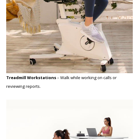
Treadmill Workstations
– Walk while working on calls or
reviewing reports.