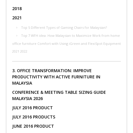
2018
2021
Top 5 Different Types of Gaming Chairs for Malaysian?
Top 7 WFH idea: How Malaysian to Maximize Work from home
office furniture Comfort with Using iGreen and FlexiSpot Equipment
2021 2022
3. OFFICE TRANSFORMATION: IMPROVE
PRODUCTIVITY WITH ACTIVE FURNITURE IN
MALAYSIA
CONFERENCE & MEETING TABLE SIZING GUIDE
MALAYSIA 2026
JULY 2016 PRODUCT
JULY 2016 PRODUCTS
JUNE 2016 PRODUCT