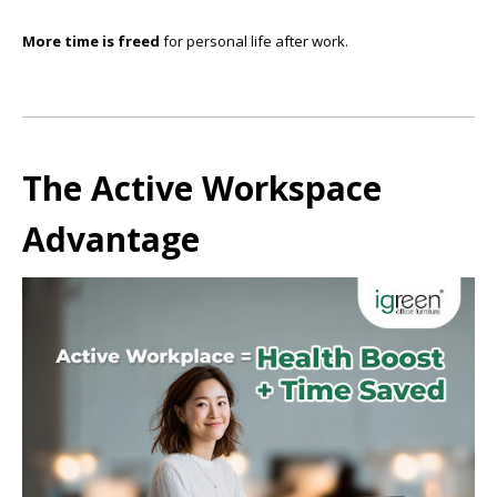
More time is freed
for personal life after work.
The Active Workspace
Advantage