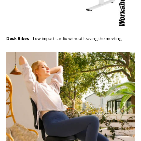
Desk Bikes
– Low-impact cardio without leaving the meeting.