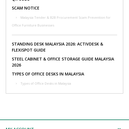
SCAM NOTICE
Malaysia Tender & B2B Procurement Scam Prevention for
Office Furniture Businesses
STANDING DESK MALAYSIA 2026: ACTIVDESK &
FLEXISPOT GUIDE
STEEL CABINET & OFFICE STORAGE GUIDE MALAYSIA
2026
TYPES OF OFFICE DESKS IN MALAYSIA
Types of Office Desks in Malaysia