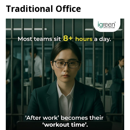
Traditional Office