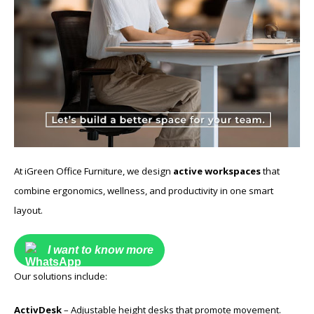
At iGreen Office Furniture, we design
active workspaces
that
combine ergonomics, wellness, and productivity in one smart
layout.
I want to know more
Our solutions include:
ActivDesk
– Adjustable height desks that promote movement.