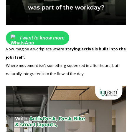
I want to know more
Now imagine a workplace where
staying active is built into the
job itself
.
Where movement isn’t something squeezed in after hours, but
naturally integrated into the flow of the day.