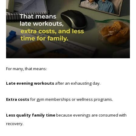
For many, that means:
Late evening workouts
after an exhausting day.
Extra costs
for gym memberships or wellness programs.
Less quality family time
because evenings are consumed with
recovery.