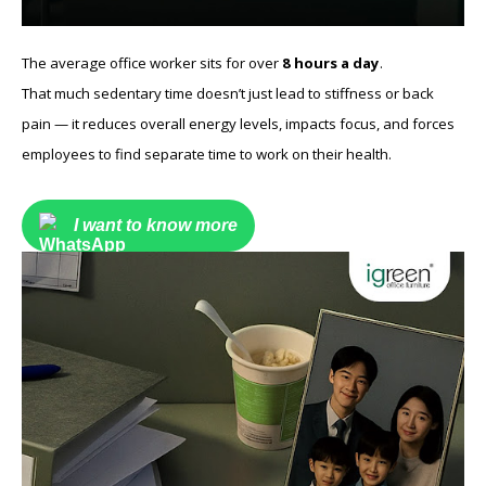
The average office worker sits for over
8 hours a day
.
That much sedentary time doesn’t just lead to stiffness or back
pain — it reduces overall energy levels, impacts focus, and forces
employees to find separate time to work on their health.
I want to know more