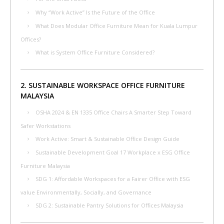
Why “Work Active” Is the Future of the Office
What Does Modular Office Furniture Mean for Kuala Lumpur
Offices?
What is System Office Furniture Considered?
2. SUSTAINABLE WORKSPACE OFFICE FURNITURE
MALAYSIA
OSHA 2024 & EN 1335 Office Chairs A Smarter Step Toward
Safer Workstations
Work Active: Smart & Sustainable Office Design Guide
Sustainable Development Goal 17 Workplace x ESG Office
Furniture Malaysia
SDG 1: Affordable Workspaces for a Fairer Office with ESG
value Environmentally, Socially, and Governance
SDG 2: Sustainable Pantry Solutions for Offices Malaysia