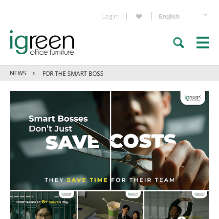
Log in
NEWS
FOR THE SMART BOSS