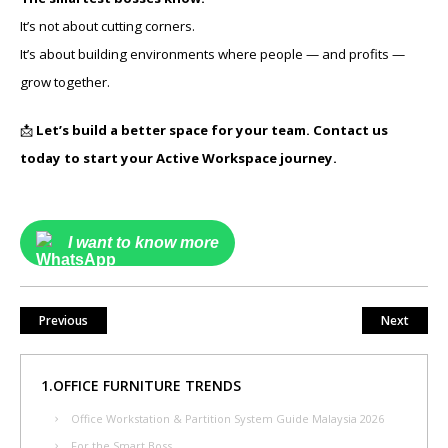
It’s not about cutting corners.
It’s about building environments where people — and profits —
grow together.
📩
Let’s build a better space for your team. Contact us
today to start your Active Workspace journey.
I want to know more
Previous
Next
1.OFFICE FURNITURE TRENDS
Office Workstation & Partition System Guide Malaysia 2026
For the Smart Boss