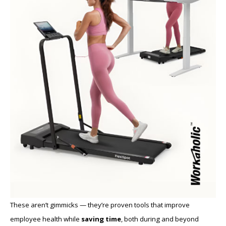
These aren’t gimmicks — they’re proven tools that improve
employee health while
saving time
, both during and beyond