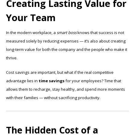
Creating Lasting Value for
Your Team
In the modern workplace, a
smart boss
knows that success is not
measured solely by reducing expenses — it’s also about creating
long-term value for both the company and the people who make it
thrive.
Cost savings are important, but what if the real competitive
advantage lies in
time savings
for your employees? Time that
allows them to recharge, stay healthy, and spend more moments
with their families — without sacrificing productivity.
The Hidden Cost of a