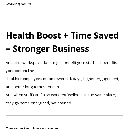
working hours.
Health Boost + Time Saved
= Stronger Business
An active workspace doesn’t just benefit your staff — it benefits
your bottom line.
Healthier employees mean fewer sick days, higher engagement,
and better long-term retention.
And when staff can finish work
and
wellness in the same place,
they go home energized, not drained.
The smartest bosses know: