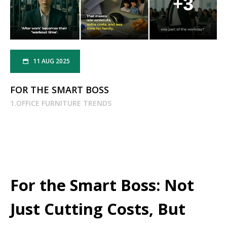
11 AUG 2025
FOR THE SMART BOSS
1.OFFICE FURNITURE TRENDS
For the Smart Boss: Not
Just Cutting Costs, But