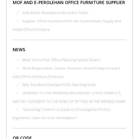
MOF AND E-PEROLEHAN OFFICE FURNITURE SUPPLIER
How Active Workplaces Boost the Team
Supplier Office Furniture MOF dan E-perolehan, Supply and
Install Office Furniture
NEWS
What Turns Your Office Planning Upside Down?
More Responsible, Clearer Practice: iGreen’s Step Forward
with Office Furniture E-Invoice
Why You Need FlexiSpot's E7L Standing Desk
UPGRADE TO THE PREMIUM ERGONOMIC OFFICE CHAIR (C7)
AND SAY GOODBYE TO THE RISKS OF SITTING IN THE WRONG CHAIR.
"Unlocking Comfort: A Guide to Choosing the Perfect
Ergonomic Chair for Your Workstation"
QR CODE