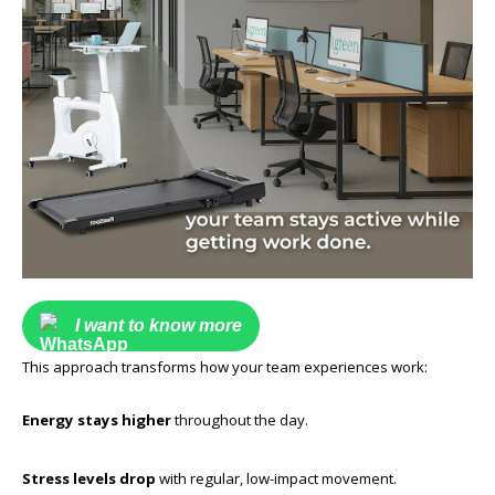
I want to know more
This approach transforms how your team experiences work:
Energy stays higher
throughout the day.
Stress levels drop
with regular, low-impact movement.