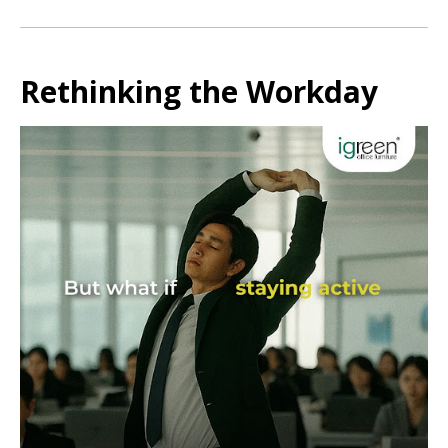
Rethinking the Workday