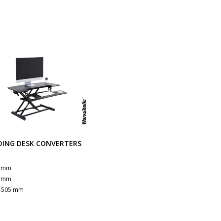
DING DESK CONVERTERS
B
0 mm
5 mm
-505 mm