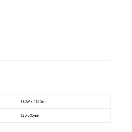
880W x 415Dmm
120-505mm