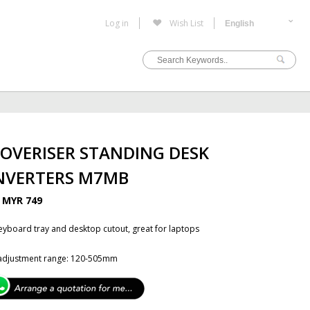
Log in
Wish List
OVERISER STANDING DESK
NVERTERS M7MB
B
MYR 749
eyboard tray and desktop cutout, great for laptops
 adjustment range: 120-505mm