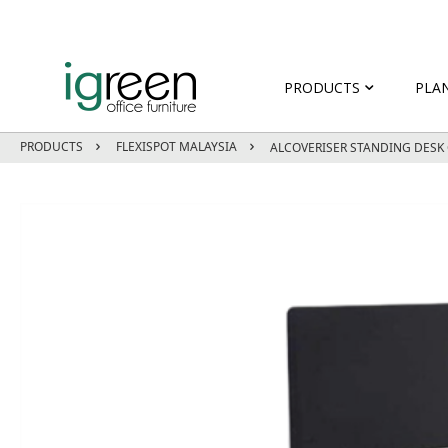
PRODUCTS
PLA
PRODUCTS
FLEXISPOT MALAYSIA
ALCOVERISER STANDING DES