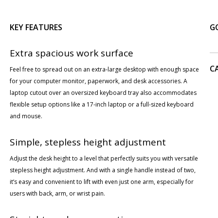
KEY FEATURES
G
Extra spacious work surface
C
Feel free to spread out on an extra-large desktop with enough space
for your computer monitor, paperwork, and desk accessories. A
laptop cutout over an oversized keyboard tray also accommodates
flexible setup options like a 17-inch laptop or a full-sized keyboard
and mouse.
Simple, stepless height adjustment
Adjust the desk height to a level that perfectly suits you with versatile
stepless height adjustment. And with a single handle instead of two,
it’s easy and convenient to lift with even just one arm, especially for
users with back, arm, or wrist pain.