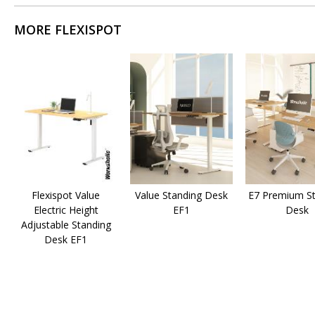
MORE FLEXISPOT
Flexispot Value
Value Standing Desk
E7 Premium St
Electric Height
EF1
Desk
Adjustable Standing
Desk EF1