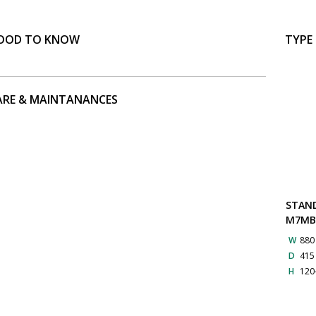
OOD TO KNOW
TYPE
ARE & MAINTANANCES
STAN
M7M
W
88
D
41
H
120