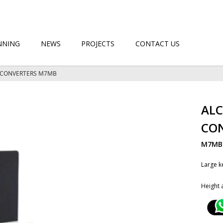
NNING
NEWS
PROJECTS
CONTACT US
K CONVERTERS M7MB
ALC
CO
M7M
Large k
Height