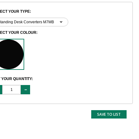
ECT YOUR TYPE:
LECT YOUR COLOUR:
 YOUR QUANTITY:
SAVE TO LIST