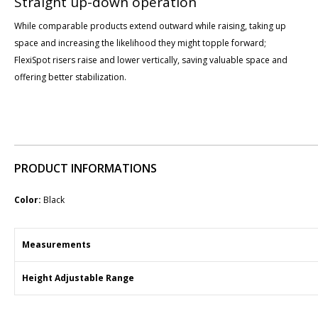
Straight up-down operation
While comparable products extend outward while raising, taking up
space and increasing the likelihood they might topple forward;
FlexiSpot risers raise and lower vertically, saving valuable space and
offering better stabilization.
PRODUCT INFORMATIONS
Color:
Black
Measurements
Height Adjustable Range