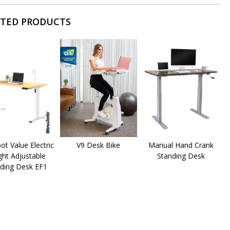
ATED PRODUCTS
pot Value Electric
V9 Desk Bike
Manual Hand Crank
ght Adjustable
Standing Desk
ding Desk EF1