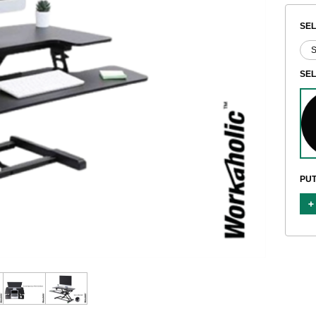
SEL
SE
PUT