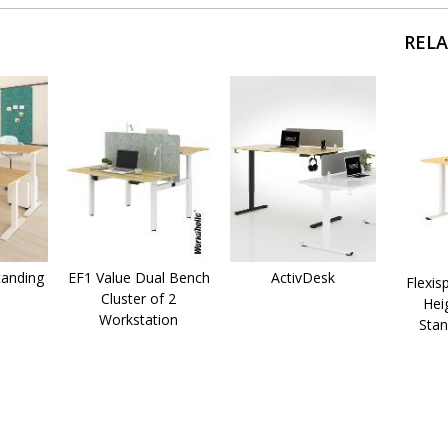
REL
anding
EF1 Value Dual Bench
ActivDesk
Flexis
Cluster of 2
Hei
Workstation
Stan